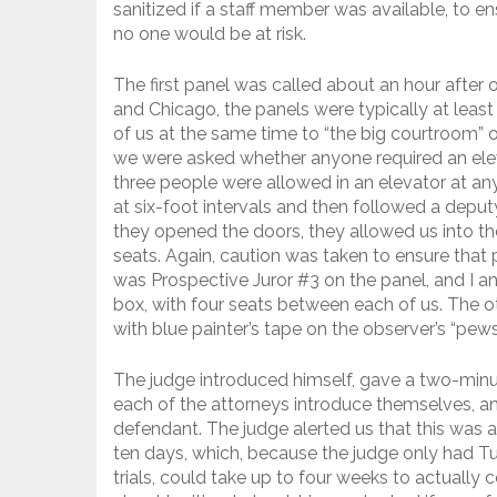
sanitized if a staff member was available, to ens
no one would be at risk.
The first panel was called about an hour after or
and Chicago, the panels were typically at least
of us at the same time to “the big courtroom” 
we were asked whether anyone required an elev
three people were allowed in an elevator at an
at six-foot intervals and then followed a depu
they opened the doors, they allowed us into th
seats. Again, caution was taken to ensure that p
was Prospective Juror #3 on the panel, and I a
box, with four seats between each of us. The ot
with blue painter’s tape on the observer’s “pew
The judge introduced himself, gave a two-minut
each of the attorneys introduce themselves, and
defendant. The judge alerted us that this was a
ten days, which, because the judge only had 
trials, could take up to four weeks to actually