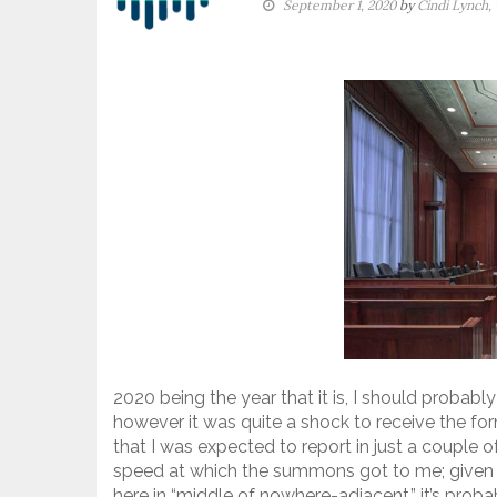
September 1, 2020
by
Cindi Lynch,
2020 being the year that it is, I should probab
however it was quite a shock to receive the for
that I was expected to report in just a couple o
speed at which the summons got to me; given s
here in “middle of nowhere-adjacent,” it’s prob