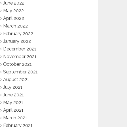
June 2022
May 2022
April 2022
March 2022
February 2022
January 2022
December 2021
November 2021
October 2021
September 2021
August 2021
July 2021
June 2021
May 2021
April 2021
March 2021
February 2021