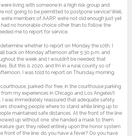
u were living with someone in a high risk group and
ere not going to be permitted to postpone service! Well,
 we’re members of AARP, we’re not old enough just yet
I had no honorable choice other than to follow the
needed me to report for service.
o determine whether to report on Monday the 10th. I
all back on Monday afternoon after 5:30 p.m. and
ughout the week and I wouldn’t be needed; that
. But this is 2020, and I’m in a rural county so of
fternoon, I was told to report on Thursday morning.
ourthouse, parked (for free, in the courthouse parking
nge from my experiences in Chicago and Los Angeles!)
e. I was immediately reassured that adequate safety
ers showing people where to stand while lining up to
ople maintained safe distances. At the front of the line
 showed up without one, she handed a mask to them.
ature gun; they relied entirely upon the honor system
e front of the line: do you have a fever? Do you have