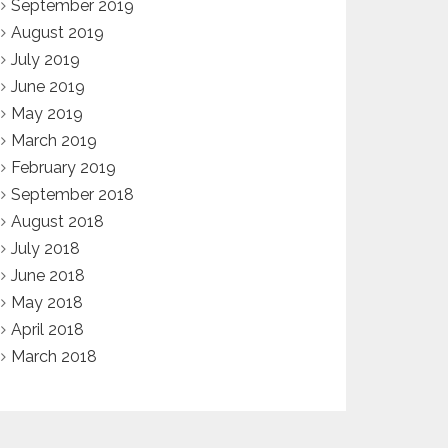
September 2019
August 2019
July 2019
June 2019
May 2019
March 2019
February 2019
September 2018
August 2018
July 2018
June 2018
May 2018
April 2018
March 2018