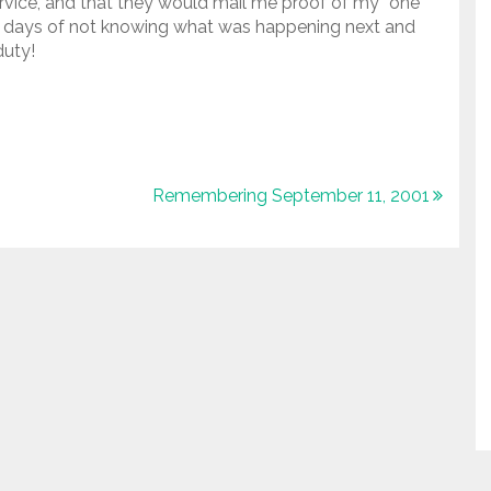
rvice, and that they would mail me proof of my “one
ight days of not knowing what was happening next and
duty!
Remembering September 11, 2001