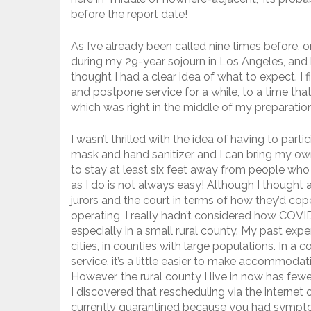
before the report date!
As I’ve already been called nine times before, o
during my 29-year sojourn in Los Angeles, and be
thought I had a clear idea of what to expect. I 
and postpone service for a while, to a time tha
which was right in the middle of my preparatio
I wasn’t thrilled with the idea of having to part
mask and hand sanitizer and I can bring my own
to stay at least six feet away from people wh
as I do is not always easy! Although I though
jurors and the court in terms of how they’d c
operating, I really hadn’t considered how COVID
especially in a small rural county. My past expe
cities, in counties with large populations. In a 
service, it’s a little easier to make accommoda
However, the rural county I live in now has few
I discovered that rescheduling via the interne
currently quarantined because you had sympt