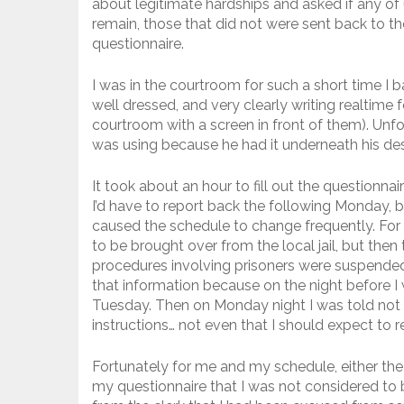
about legitimate hardships and asked if any of 
remain, those that did not were sent back to th
questionnaire.
I was in the courtroom for such a short time I 
well dressed, and very clearly writing realtime f
courtroom with a screen in front of them). Unfor
was using because he had it underneath his desk
It took about an hour to fill out the questionnai
I’d have to report back the following Monday, bu
caused the schedule to change frequently. For
to be brought over from the local jail, but then 
procedures involving prisoners were suspended
that information because on the night before I 
Tuesday. Then on Monday night I was told not t
instructions… not even that I should expect to
Fortunately for me and my schedule, either the
my questionnaire that I was not considered to be