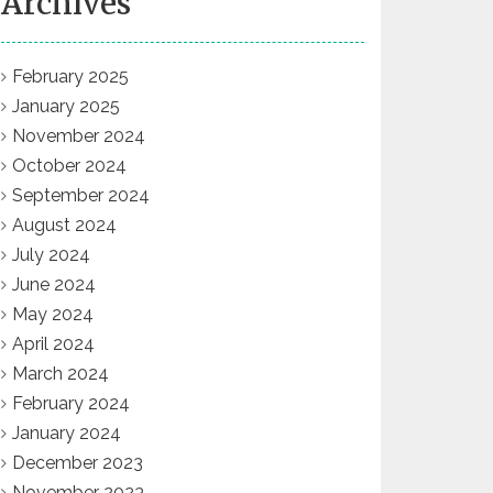
Archives
February 2025
January 2025
November 2024
October 2024
September 2024
August 2024
July 2024
June 2024
May 2024
April 2024
March 2024
February 2024
January 2024
December 2023
November 2023