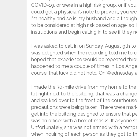
COVID-19, or were in a high risk group, or if yo
could get a physician’s note to prove it, you w
I’m healthy and so is my husband and although
to be considered at high risk based on age, so 
instructions and begin calling in to see if they 
I was asked to call in on Sunday, August 9th t
was delighted when the recording told me to c
hoped that experience would be repeated thro
happened to me a couple of times in Los Angeles
course, that luck did not hold. On Wednesday a
I made the 30-mile drive from my home to the c
lot right next to the building: that was a cha
and walked over to the front of the courthous
precautions were being taken. There were mark
get into the building designed to ensure that pe
was an officer with a box of masks. If anyone
Unfortunately, she was not armed with a temper
when inquiring of each person as they got to th