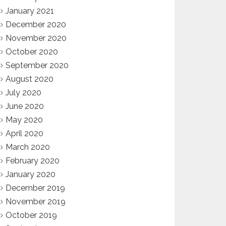
January 2021
December 2020
November 2020
October 2020
September 2020
August 2020
July 2020
June 2020
May 2020
April 2020
March 2020
February 2020
January 2020
December 2019
November 2019
October 2019