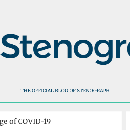
THE OFFICIAL BLOG OF STENOGRAPH
Age of COVID-19