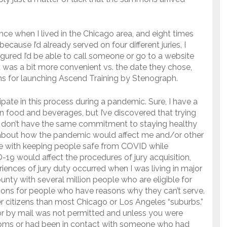
nce when I lived in the Chicago area, and eight times
cause I’d already served on four different juries, I
figured I’d be able to call someone or go to a website
t was a bit more convenient vs. the date they chose,
ns for launching Ascend Training by Stenograph.
icipate in this process during a pandemic. Sure, I have a
 food and beverages, but I’ve discovered that trying
o don’t have the same commitment to staying healthy
t about how the pandemic would affect me and/or other
ope with keeping people safe from COVID while
-19 would affect the procedures of jury acquisition,
riences of jury duty occurred when I was living in major
county with several million people who are eligible for
tions for people who have reasons why they can’t serve.
er citizens than most Chicago or Los Angeles “suburbs.”
t or by mail was not permitted and unless you were
oms or had been in contact with someone who had