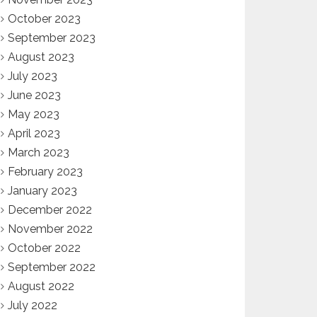
October 2023
September 2023
August 2023
July 2023
June 2023
May 2023
April 2023
March 2023
February 2023
January 2023
December 2022
November 2022
October 2022
September 2022
August 2022
July 2022