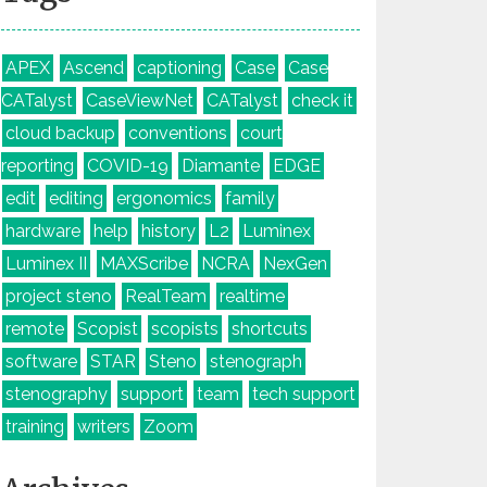
APEX
Ascend
captioning
Case
Case
CATalyst
CaseViewNet
CATalyst
check it
cloud backup
conventions
court
reporting
COVID-19
Diamante
EDGE
edit
editing
ergonomics
family
hardware
help
history
L2
Luminex
Luminex II
MAXScribe
NCRA
NexGen
project steno
RealTeam
realtime
remote
Scopist
scopists
shortcuts
software
STAR
Steno
stenograph
stenography
support
team
tech support
training
writers
Zoom