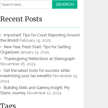
Recent Posts
Important Tips for Court Reporting Around
the World!
February 19, 2025
New Year, Fresh Start: Tips for Getting
Organized
January 14, 2025
Thanksgiving Reflections at Stenograph
November 26, 2024
Get the latest tools for success while
maximizing your tax benefits!
November 19,
2024
Building Skills and Gaining Insight: My
Steno Journey
November 12, 2024
Tags