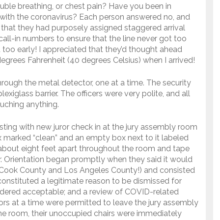
ble breathing, or chest pain? Have you been in
with the coronavirus? Each person answered no, and
er that they had purposely assigned staggered arrival
call-in numbers to ensure that the line never got too
 too early! I appreciated that they’d thought ahead
grees Fahrenheit (40 degrees Celsius) when I arrived!
hrough the metal detector, one at a time. The security
exiglass barrier. The officers were very polite, and all
uching anything.
sting with new juror check in at the jury assembly room
 marked “clean” and an empty box next to it labeled
 about eight feet apart throughout the room and tape
r. Orientation began promptly when they said it would
 Cook County and Los Angeles County!) and consisted
onstituted a legitimate reason to be dismissed for
dered acceptable; and a review of COVID-related
rs at a time were permitted to leave the jury assembly
e room, their unoccupied chairs were immediately