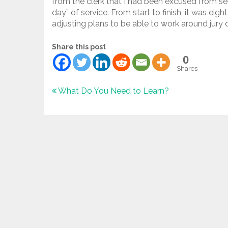
from the clerk that I had been excused from se
day” of service. From start to finish, it was e
adjusting plans to be able to work around jury 
Share this post
0
Shares
Post
What Do You Need to Learn?
navigation