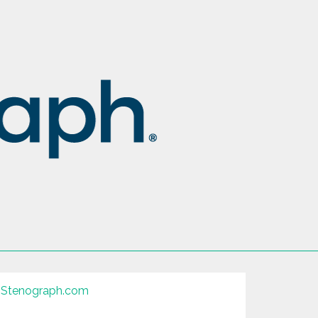
Stenograph.com