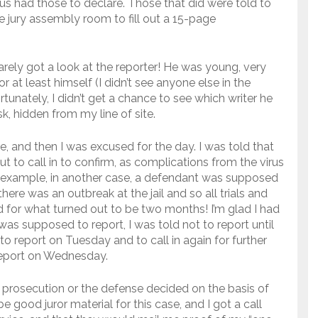
us had those to declare. Those that did were told to
e jury assembly room to fill out a 15-page
barely got a look at the reporter! He was young, very
or at least himself (I didn’t see anyone else in the
tunately, I didn’t get a chance to see which writer he
, hidden from my line of site.
re, and then I was excused for the day. I was told that
t to call in to confirm, as complications from the virus
 example, in another case, a defendant was supposed
there was an outbreak at the jail and so all trials and
 for what turned out to be two months! I’m glad I had
was supposed to report, I was told not to report until
o report on Tuesday and to call in again for further
 report on Wednesday.
 prosecution or the defense decided on the basis of
 good juror material for this case, and I got a call