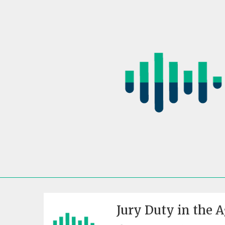
Skip
to
content
Jury Duty in the 