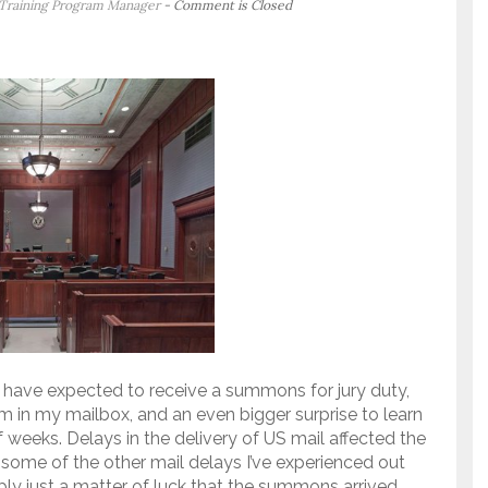
 Training Program Manager
- Comment is Closed
ly have expected to receive a summons for jury duty,
m in my mailbox, and an even bigger surprise to learn
f weeks. Delays in the delivery of US mail affected the
ome of the other mail delays I’ve experienced out
ably just a matter of luck that the summons arrived