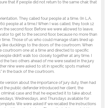
ure that if people did not return to the same chair, that
ientation. They called four people at a time. (In L.A.
 60 people at a time.) When I was called, they took 12
on the second floor. Before we were allowed to leave,
ator to get to the second floor, because no more than
y time. Those of us who could manage stairs lined up
ty like ducklings to the doors of the courtroom. When
e courtroom one at a time and directed to specific
eople didn’t walk too closely together at any time. I
nd the two others ahead of me were seated in the jury
her nine were asked to sit in specific spots marked
s” in the back of the courtroom.
e version about the importance of jury duty, then had
 the public defender introduced her client, the
 criminal case and that he expected it to take about
Tuesdays, Wednesdays, and Thursdays available for
 complete. We were asked if we recalled the instructions