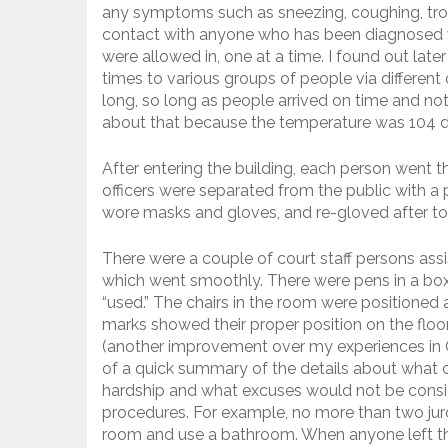
any symptoms such as sneezing, coughing, trou
contact with anyone who has been diagnosed 
were allowed in, one at a time. I found out lat
times to various groups of people via different 
long, so long as people arrived on time and not
about that because the temperature was 104 de
After entering the building, each person went t
officers were separated from the public with a pl
wore masks and gloves, and re-gloved after to
There were a couple of court staff persons assi
which went smoothly. There were pens in a box
“used.” The chairs in the room were positioned
marks showed their proper position on the floo
(another improvement over my experiences in
of a quick summary of the details about what c
hardship and what excuses would not be consi
procedures. For example, no more than two juro
room and use a bathroom. When anyone left th