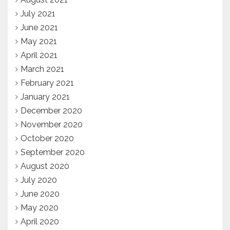
July 2021
June 2021
May 2021
April 2021
March 2021
February 2021
January 2021
December 2020
November 2020
October 2020
September 2020
August 2020
July 2020
June 2020
May 2020
April 2020