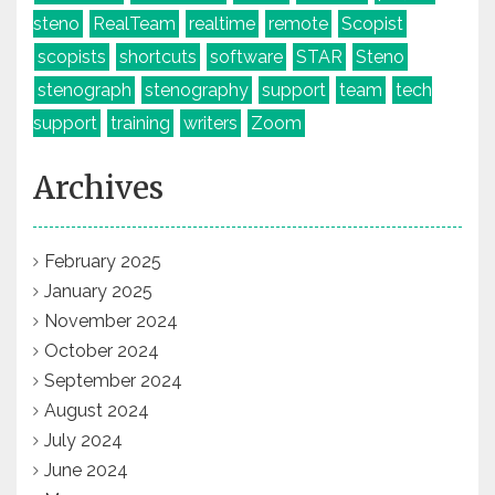
steno
RealTeam
realtime
remote
Scopist
scopists
shortcuts
software
STAR
Steno
stenograph
stenography
support
team
tech
support
training
writers
Zoom
Archives
February 2025
January 2025
November 2024
October 2024
September 2024
August 2024
July 2024
June 2024