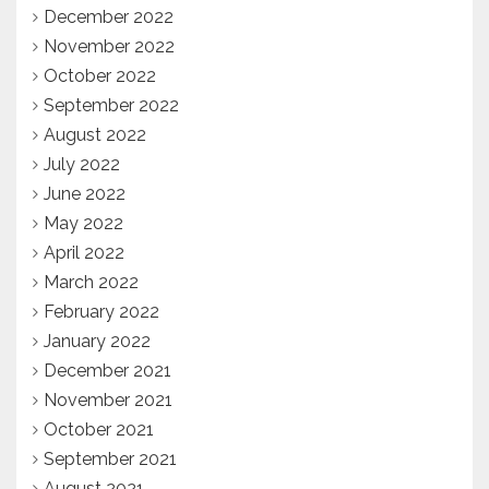
December 2022
November 2022
October 2022
September 2022
August 2022
July 2022
June 2022
May 2022
April 2022
March 2022
February 2022
January 2022
December 2021
November 2021
October 2021
September 2021
August 2021