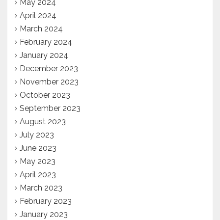
May 2024
April 2024
March 2024
February 2024
January 2024
December 2023
November 2023
October 2023
September 2023
August 2023
July 2023
June 2023
May 2023
April 2023
March 2023
February 2023
January 2023