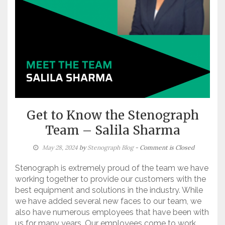
Get to Know the Stenograph
Team – Salila Sharma
May 28, 2024
by
Stenograph Blog
- Comment is Closed
Stenograph is extremely proud of the team we have
working together to provide our customers with the
best equipment and solutions in the industry. While
we have added several new faces to our team, we
also have numerous employees that have been with
us for many years. Our employees come to work