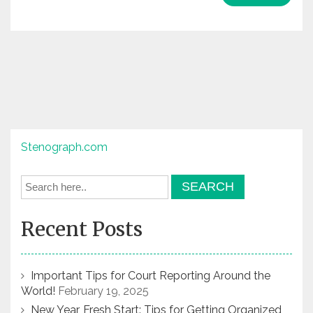
Stenograph.com
Recent Posts
Important Tips for Court Reporting Around the
World!
February 19, 2025
New Year, Fresh Start: Tips for Getting Organized