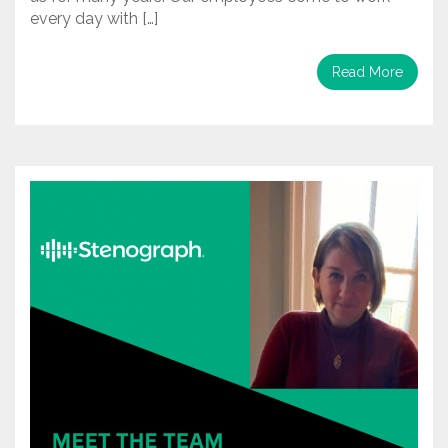
every day with […]
Read More