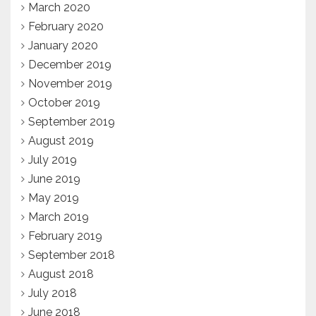
March 2020
February 2020
January 2020
December 2019
November 2019
October 2019
September 2019
August 2019
July 2019
June 2019
May 2019
March 2019
February 2019
September 2018
August 2018
July 2018
June 2018