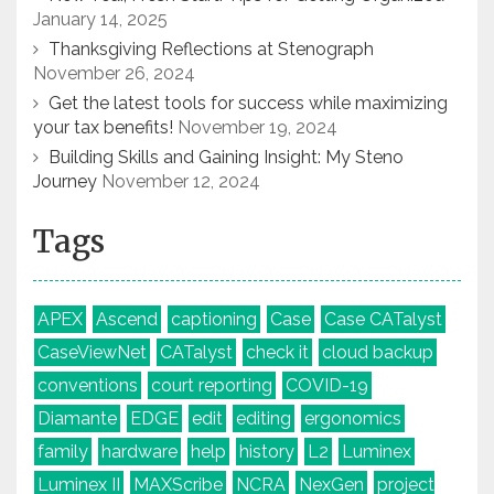
January 14, 2025
Thanksgiving Reflections at Stenograph
November 26, 2024
Get the latest tools for success while maximizing
your tax benefits!
November 19, 2024
Building Skills and Gaining Insight: My Steno
Journey
November 12, 2024
Tags
APEX
Ascend
captioning
Case
Case CATalyst
CaseViewNet
CATalyst
check it
cloud backup
conventions
court reporting
COVID-19
Diamante
EDGE
edit
editing
ergonomics
family
hardware
help
history
L2
Luminex
Luminex II
MAXScribe
NCRA
NexGen
project