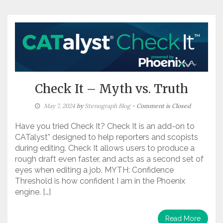
Check It – Myth vs. Truth
May 7, 2024
by
Stenograph Blog
- Comment is Closed
Have you tried Check It? Check It is an add-on to
CATalyst* designed to help reporters and scopists
during editing. Check It allows users to produce a
rough draft even faster, and acts as a second set of
eyes when editing a job. MYTH: Confidence
Threshold is how confident I am in the Phoenix
engine. […]
Read More