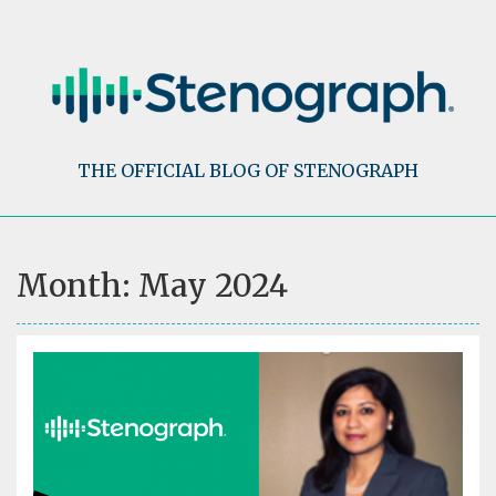
Skip
to
content
THE OFFICIAL BLOG OF STENOGRAPH
Month:
May 2024