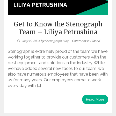
Get to Know the Stenograph
Team – Liliya Petrushina
May 15, 2024
by
Stenograph Blog
- Comment is Closed
Stenograph is extremely proud of the team we have
working together to provide our customers with the
best equipment and solutions in the industry. While
we have added several new faces to our team, we
also have numerous employees that have been with
us for many years. Our employees come to work
every day with […]
Read More