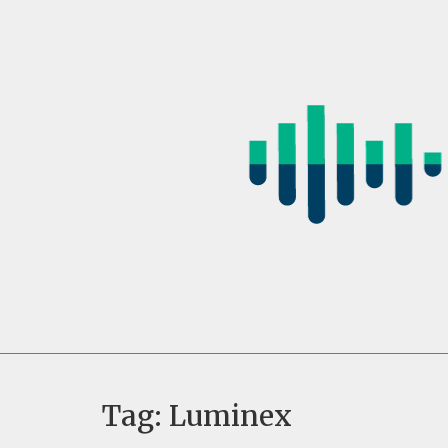
Skip
to
content
Tag:
Luminex