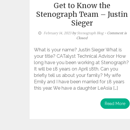
Get to Know the
Stenograph Team – Justin
Sieger
February 14, 2023
by
Stenograph Blog
- Comment is
Closed
What is your name? Justin Sieger What is
your title? CATalyst Technical Advisor How
long have you been working at Stenograph?
It will be 18 years on April 18th. Can you
briefly tell us about your family? My wife
Emily and I have been married for 18 years
this year. We have a daughter LeAsia […]
Read More