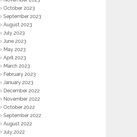
October 2023
September 2023
August 2023
July 2023
June 2023
May 2023
April 2023
March 2023
February 2023
January 2023
December 2022
November 2022
October 2022
September 2022
August 2022
July 2022