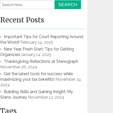
Recent Posts
Important Tips for Court Reporting Around
the World!
February 19, 2025
New Year, Fresh Start: Tips for Getting
Organized
January 14, 2025
Thanksgiving Reflections at Stenograph
November 26, 2024
Get the latest tools for success while
maximizing your tax benefits!
November 19,
2024
Building Skills and Gaining Insight: My
Steno Journey
November 12, 2024
Tags