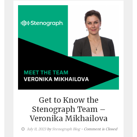
Get to Know the
Stenograph Team –
Veronika Mikhailova
July 11, 2023
by
Stenograph Blog
- Comment is Closed