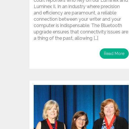
court reporters who rely on our Luminex and
Luminex II. In an industry where precision
and efficiency are paramount, a reliable
connection between your writer and your
computer is indispensable. The Bluetooth
upgrade ensures that connectivity issues are
a thing of the past, allowing […]
Read More