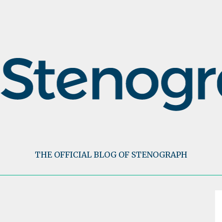
THE OFFICIAL BLOG OF STENOGRAPH