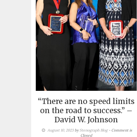
“There are no speed limits
on the road to success.” –
David W. Johnson
August 10, 2023
by
Stenograph Blog
- Comment is
Closed