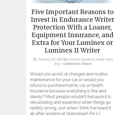
Five Important Reasons to
Invest in Endurance Writer
Protection With a Loaner,
Equipment Insurance, and
Extra for Your Luminex or
Luminex II Writer
February 28, 2023
by
Annette Muciaccia, Inside Sales
Rep
- Comment is Closed
Would you avoid oil changes and routine
maintenance for your car, or would you
refuse to purchase home, car, or health
insurance because everything is fine and
dandy? Most people wouldn’t because it is
devastating and expensive when things go
terribly wrong. Just when I think I’ve heard it
all after working at Stenograph for […]