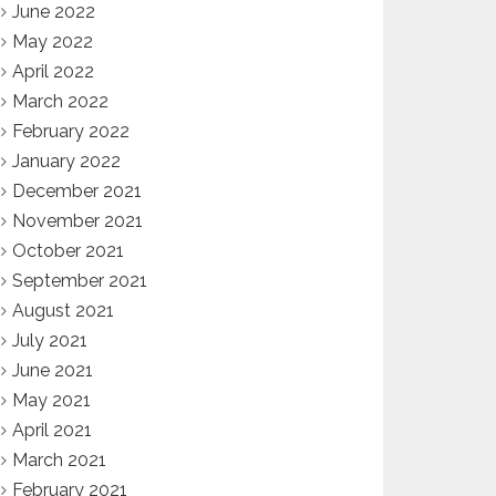
June 2022
May 2022
April 2022
March 2022
February 2022
January 2022
December 2021
November 2021
October 2021
September 2021
August 2021
July 2021
June 2021
May 2021
April 2021
March 2021
February 2021