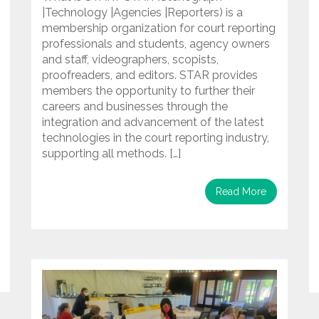
|Technology |Agencies |Reporters) is a
membership organization for court reporting
professionals and students, agency owners
and staff, videographers, scopists,
proofreaders, and editors. STAR provides
members the opportunity to further their
careers and businesses through the
integration and advancement of the latest
technologies in the court reporting industry,
supporting all methods. […]
Read More