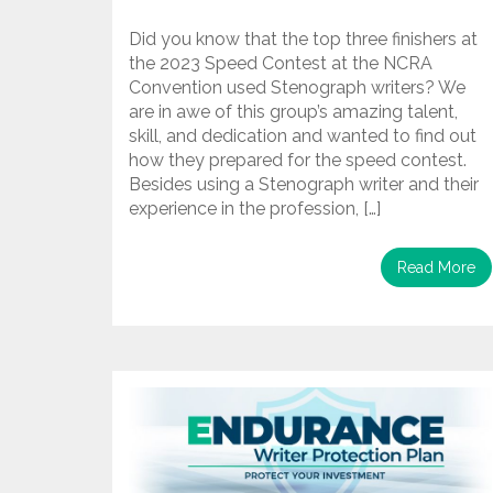
Did you know that the top three finishers at
the 2023 Speed Contest at the NCRA
Convention used Stenograph writers? We
are in awe of this group’s amazing talent,
skill, and dedication and wanted to find out
how they prepared for the speed contest.
Besides using a Stenograph writer and their
experience in the profession, […]
Read More