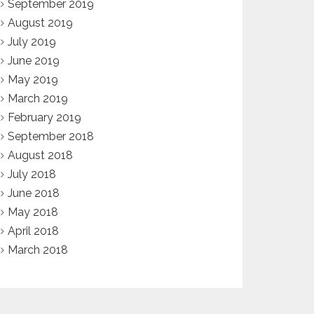
September 2019
August 2019
July 2019
June 2019
May 2019
March 2019
February 2019
September 2018
August 2018
July 2018
June 2018
May 2018
April 2018
March 2018