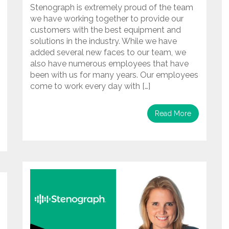
Stenograph is extremely proud of the team
we have working together to provide our
customers with the best equipment and
solutions in the industry. While we have
added several new faces to our team, we
also have numerous employees that have
been with us for many years. Our employees
come to work every day with […]
Read More