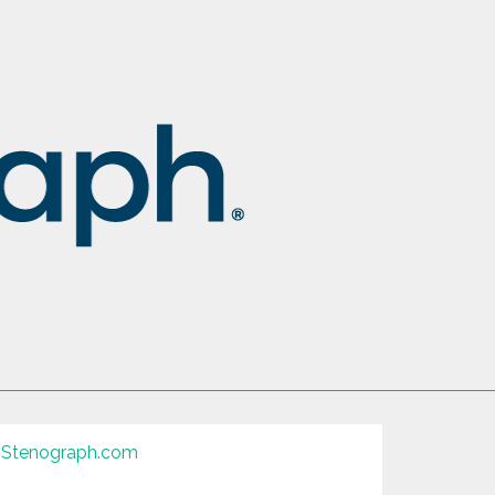
Stenograph.com