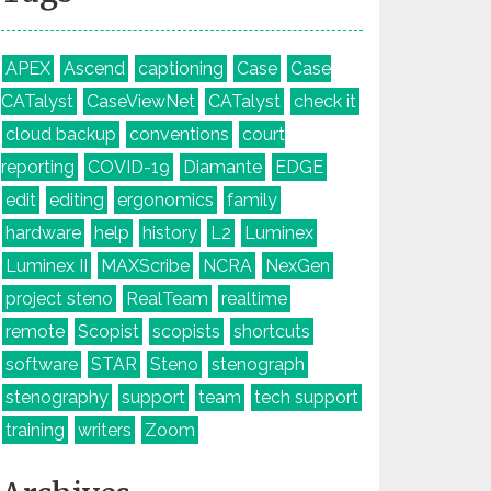
APEX
Ascend
captioning
Case
Case
CATalyst
CaseViewNet
CATalyst
check it
cloud backup
conventions
court
reporting
COVID-19
Diamante
EDGE
edit
editing
ergonomics
family
hardware
help
history
L2
Luminex
Luminex II
MAXScribe
NCRA
NexGen
project steno
RealTeam
realtime
remote
Scopist
scopists
shortcuts
software
STAR
Steno
stenograph
stenography
support
team
tech support
training
writers
Zoom