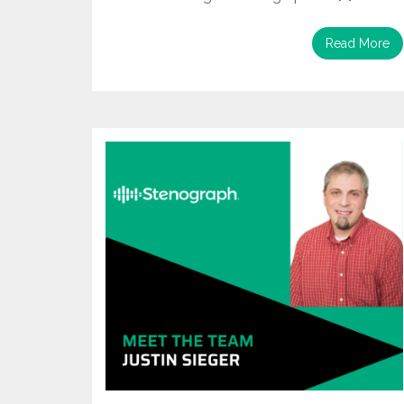
Read More