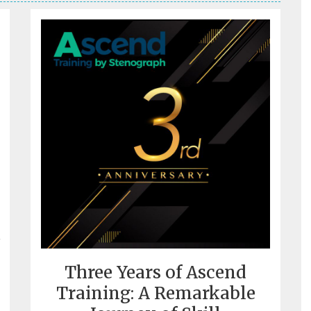
Three Years of Ascend
Training: A Remarkable