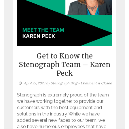
Get to Know the
Stenograph Team – Karen
Peck
April 25, 2023
by
Stenograph Blog
- Comment is Closed
Stenograph is extremely proud of the team
we have working together to provide our
customers with the best equipment and
solutions in the industry. While we have
added several new faces to our team, we
also have numerous employees that have