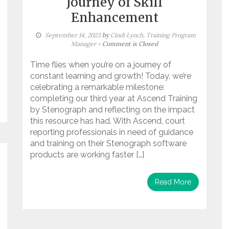
Journey of Skill
Enhancement
September 14, 2023
by
Cindi Lynch, Training Program
Manager
- Comment is Closed
Time flies when you’re on a journey of
constant learning and growth! Today, we’re
celebrating a remarkable milestone:
completing our third year at Ascend Training
by Stenograph and reflecting on the impact
this resource has had. With Ascend, court
reporting professionals in need of guidance
and training on their Stenograph software
products are working faster […]
Read More