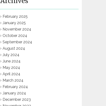
Archives
February 2025
January 2025
November 2024
October 2024
September 2024
August 2024
July 2024
June 2024
May 2024
April 2024
March 2024
February 2024
January 2024
December 2023
November 2023