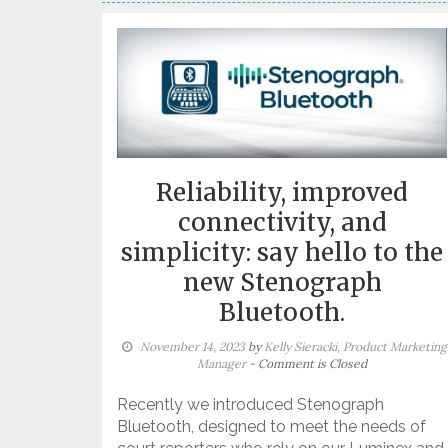
Reliability, improved
connectivity, and
simplicity: say hello to the
new Stenograph
Bluetooth.
November 14, 2023
by
Kelly Sieracki, Product Marketing
Manager
- Comment is Closed
Recently we introduced Stenograph
Bluetooth, designed to meet the needs of