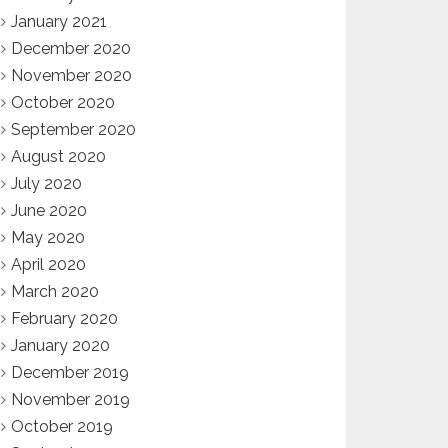
January 2021
December 2020
November 2020
October 2020
September 2020
August 2020
July 2020
June 2020
May 2020
April 2020
March 2020
February 2020
January 2020
December 2019
November 2019
October 2019