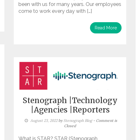
been with us for many years. Our employees
come to work every day with […]
Read More
Stenograph |Technology
|Agencies |Reporters
August 23, 2022
by
Stenograph Blog
- Comment is
Closed
What is STAR? STAR (Stenograph