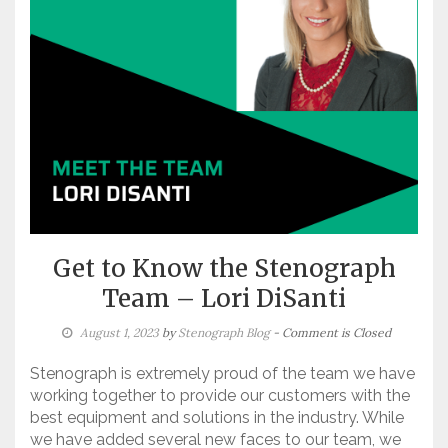
Get to Know the Stenograph
Team – Lori DiSanti
August 1, 2023
by
Stenograph Blog
- Comment is Closed
Stenograph is extremely proud of the team we have
working together to provide our customers with the
best equipment and solutions in the industry. While
we have added several new faces to our team, we