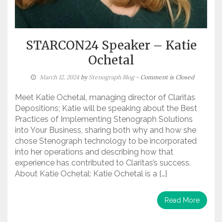
STARCON24 Speaker – Katie
Ochetal
March 12, 2024
by
Stenograph Blog
- Comment is Closed
Meet Katie Ochetal, managing director of Claritas
Depositions; Katie will be speaking about the Best
Practices of Implementing Stenograph Solutions
into Your Business, sharing both why and how she
chose Stenograph technology to be incorporated
into her operations and describing how that
experience has contributed to Claritas’s success.
About Katie Ochetal: Katie Ochetal is a […]
Read More