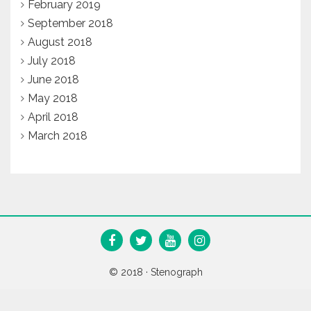
February 2019
September 2018
August 2018
July 2018
June 2018
May 2018
April 2018
March 2018
© 2018 ·
Stenograph