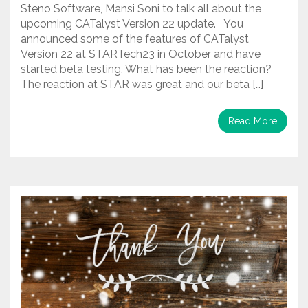
Steno Software, Mansi Soni to talk all about the
upcoming CATalyst Version 22 update. You
announced some of the features of CATalyst
Version 22 at STARTech23 in October and have
started beta testing. What has been the reaction?
The reaction at STAR was great and our beta […]
Read More