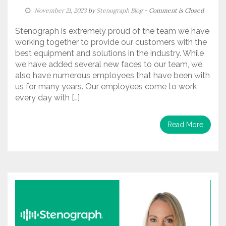
November 21, 2023
by
Stenograph Blog
- Comment is Closed
Stenograph is extremely proud of the team we have
working together to provide our customers with the
best equipment and solutions in the industry. While
we have added several new faces to our team, we
also have numerous employees that have been with
us for many years. Our employees come to work
every day with […]
Read More