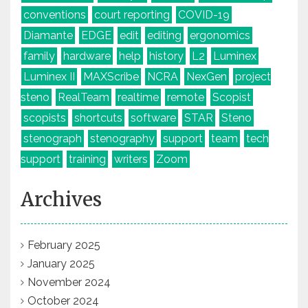
conventions
court reporting
COVID-19
Diamante
EDGE
edit
editing
ergonomics
family
hardware
help
history
L2
Luminex
Luminex II
MAXScribe
NCRA
NexGen
project
steno
RealTeam
realtime
remote
Scopist
scopists
shortcuts
software
STAR
Steno
stenograph
stenography
support
team
tech
support
training
writers
Zoom
Archives
February 2025
January 2025
November 2024
October 2024