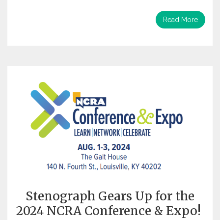
Read More
Stenograph Gears Up for the
2024 NCRA Conference & Expo!