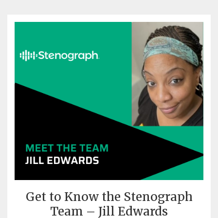
Get to Know the Stenograph
Team – Jill Edwards