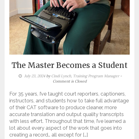
The Master Becomes a Student
July 23, 2024
by
Cindi Lynch, Training Program Manager
-
Comment is Closed
For 35 years, I’ve taught court reporters, captioners,
instructors, and students how to take full advantage
of their CAT software to produce cleaner, more
accurate translation and output quality transcripts
with less effort. Throughout that time, I’ve learned a
lot about every aspect of the work that goes into
creating a record… all except for […]