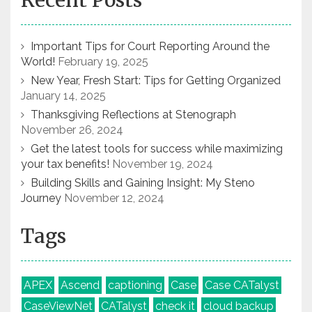
Recent Posts
Important Tips for Court Reporting Around the
World!
February 19, 2025
New Year, Fresh Start: Tips for Getting Organized
January 14, 2025
Thanksgiving Reflections at Stenograph
November 26, 2024
Get the latest tools for success while maximizing
your tax benefits!
November 19, 2024
Building Skills and Gaining Insight: My Steno
Journey
November 12, 2024
Tags
APEX
Ascend
captioning
Case
Case CATalyst
CaseViewNet
CATalyst
check it
cloud backup