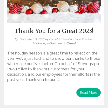
Thank You for a Great 2023!
December 21, 2023
by
Daniel B. Denofsky, Vice President
Marketing
- Comment is Closed
The holiday season is a great time to reflect on the
year we’ve just had, and to show our thanks to those
who make our lives better. On behalf of Stenograph,
I would like to thank our customers for your
dedication, and our employees for their efforts in the
past year. Thank you to our […]
Read More