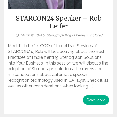
STARCON24 Speaker – Rob
Leifer
March 18, 2024
by
Stenograph Blog
- Comment is Closed
Meet Rob Leifer, COO of LegalTran Services. At
STARCON24, Rob will be speaking about the Best
Practices of Implementing Stenograph Solutions
into Your Business. In this session we will discuss the
adoption of Stenograph solutions, the myths and
misconceptions about automatic speech
recognition technology used in CATalyst Check It, as
well as other considerations when looking […]
Read More