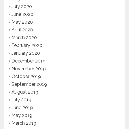
July 2020
June 2020
May 2020
April 2020
March 2020
February 2020
January 2020
December 2019
November 2019
October 2019
September 2019
August 2019
July 2019
June 2019
May 2019
March 2019