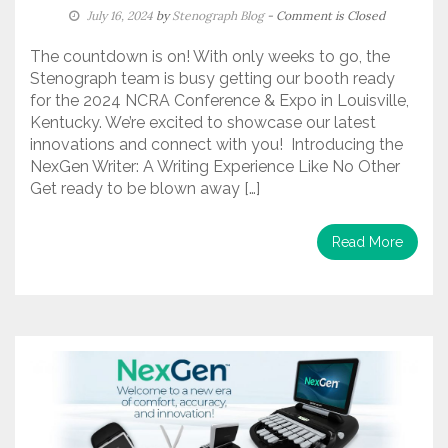
July 16, 2024
by
Stenograph Blog
- Comment is Closed
The countdown is on! With only weeks to go, the
Stenograph team is busy getting our booth ready
for the 2024 NCRA Conference & Expo in Louisville,
Kentucky. We’re excited to showcase our latest
innovations and connect with you! Introducing the
NexGen Writer: A Writing Experience Like No Other
Get ready to be blown away […]
Read More