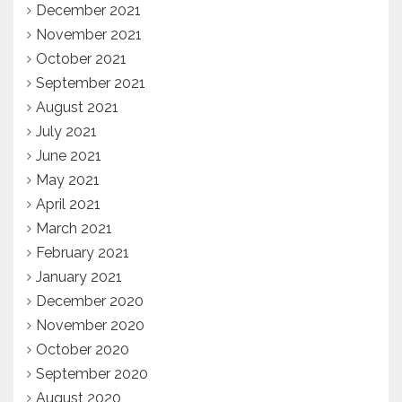
December 2021
November 2021
October 2021
September 2021
August 2021
July 2021
June 2021
May 2021
April 2021
March 2021
February 2021
January 2021
December 2020
November 2020
October 2020
September 2020
August 2020