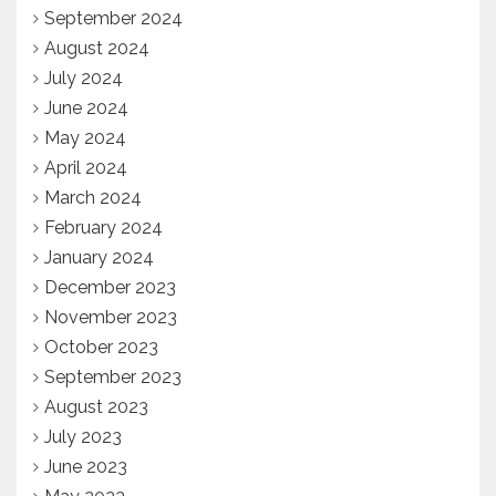
September 2024
August 2024
July 2024
June 2024
May 2024
April 2024
March 2024
February 2024
January 2024
December 2023
November 2023
October 2023
September 2023
August 2023
July 2023
June 2023