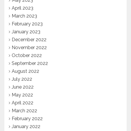
May 2023
April 2023
March 2023
February 2023
January 2023
December 2022
November 2022
October 2022
September 2022
August 2022
July 2022
June 2022
May 2022
April 2022
March 2022
February 2022
January 2022