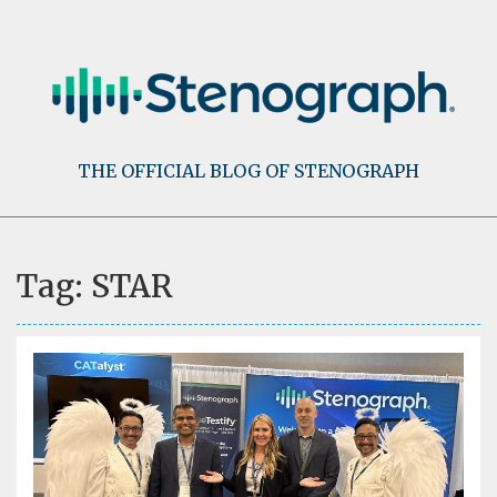
Skip
to
content
THE OFFICIAL BLOG OF STENOGRAPH
Tag:
STAR