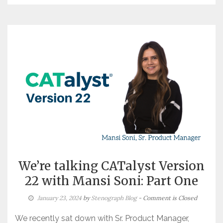
We’re talking CATalyst Version
22 with Mansi Soni: Part One
January 23, 2024
by
Stenograph Blog
- Comment is Closed
We recently sat down with Sr. Product Manager,