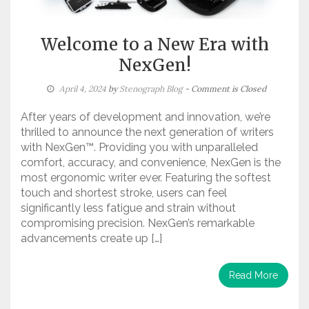
Welcome to a New Era with
NexGen!
April 4, 2024
by
Stenograph Blog
- Comment is Closed
After years of development and innovation, we’re
thrilled to announce the next generation of writers
with NexGen™. Providing you with unparalleled
comfort, accuracy, and convenience, NexGen is the
most ergonomic writer ever. Featuring the softest
touch and shortest stroke, users can feel
significantly less fatigue and strain without
compromising precision. NexGen’s remarkable
advancements create up […]
Read More