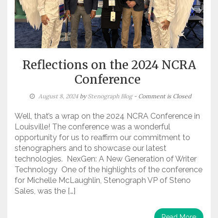
Reflections on the 2024 NCRA
Conference
August 8, 2024
by
Stenograph Blog
- Comment is Closed
Well, that’s a wrap on the 2024 NCRA Conference in
Louisville! The conference was a wonderful
opportunity for us to reaffirm our commitment to
stenographers and to showcase our latest
technologies. NexGen: A New Generation of Writer
Technology One of the highlights of the conference
for Michelle McLaughlin, Stenograph VP of Steno
Sales, was the […]
Read More