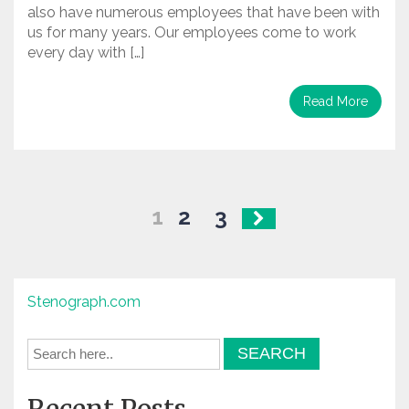
also have numerous employees that have been with
us for many years. Our employees come to work
every day with […]
Read More
Posts
1
2
3
navigation
Stenograph.com