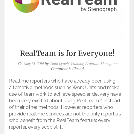
RealTeam is for Everyone!
May 31, 2019
by
Cindi Lynch, Training Program Manager
-
Comment is Closed
Realtime reporters who have already been using
alternative methods such as Work Units and make
use of teamwork to achieve speedier delivery have
been very excited about using RealTeam™ instead
of their other methods. However, reporters who
provide realtime services are not the only reporters
who benefit from the RealTeam feature: every
reporter, every scopist, […]