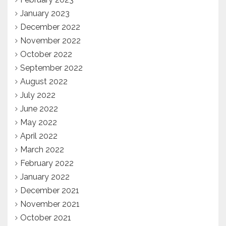
January 2023
December 2022
November 2022
October 2022
September 2022
August 2022
July 2022
June 2022
May 2022
April 2022
March 2022
February 2022
January 2022
December 2021
November 2021
October 2021