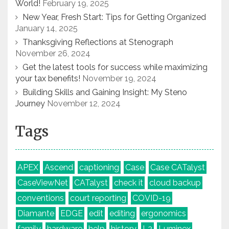
World!
February 19, 2025
New Year, Fresh Start: Tips for Getting Organized
January 14, 2025
Thanksgiving Reflections at Stenograph
November 26, 2024
Get the latest tools for success while maximizing
your tax benefits!
November 19, 2024
Building Skills and Gaining Insight: My Steno
Journey
November 12, 2024
Tags
APEX
Ascend
captioning
Case
Case CATalyst
CaseViewNet
CATalyst
check it
cloud backup
conventions
court reporting
COVID-19
Diamante
EDGE
edit
editing
ergonomics
family
hardware
help
history
L2
Luminex