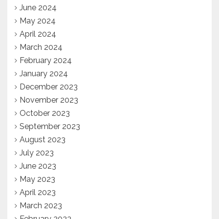
June 2024
May 2024
April 2024
March 2024
February 2024
January 2024
December 2023
November 2023
October 2023
September 2023
August 2023
July 2023
June 2023
May 2023
April 2023
March 2023
February 2023