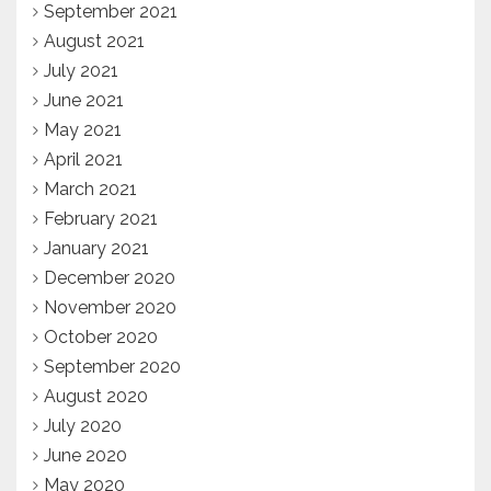
September 2021
August 2021
July 2021
June 2021
May 2021
April 2021
March 2021
February 2021
January 2021
December 2020
November 2020
October 2020
September 2020
August 2020
July 2020
June 2020
May 2020