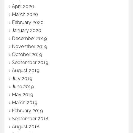
April 2020
March 2020
February 2020
January 2020
December 2019
November 2019
October 2019
September 2019
August 2019
July 2019
June 2019
May 2019
March 2019
February 2019
September 2018
August 2018