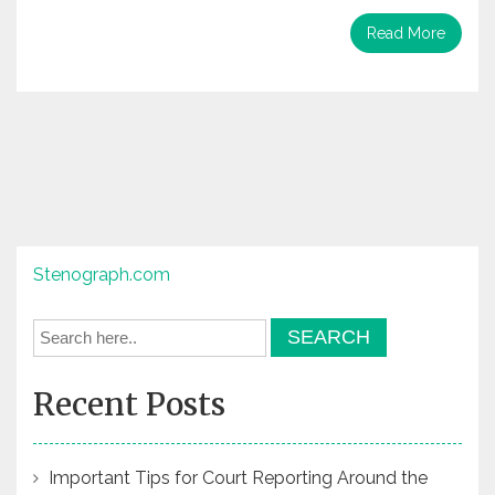
Read More
Stenograph.com
Recent Posts
Important Tips for Court Reporting Around the