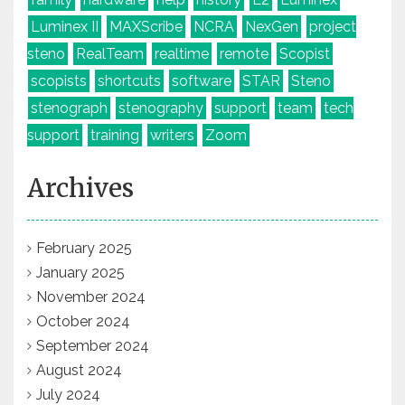
Luminex II
MAXScribe
NCRA
NexGen
project
steno
RealTeam
realtime
remote
Scopist
scopists
shortcuts
software
STAR
Steno
stenograph
stenography
support
team
tech
support
training
writers
Zoom
Archives
February 2025
January 2025
November 2024
October 2024
September 2024
August 2024
July 2024