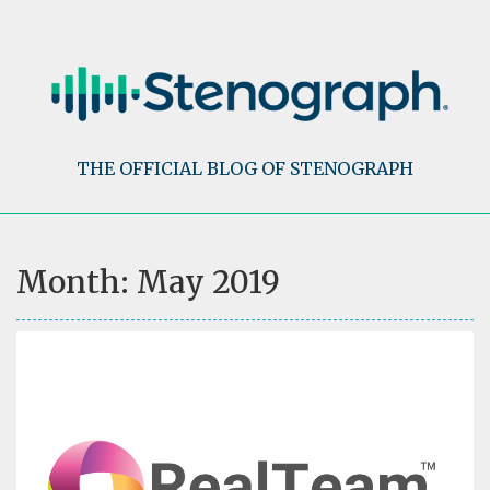
Skip
to
content
THE OFFICIAL BLOG OF STENOGRAPH
Month:
May 2019