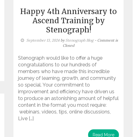
Happy 4th Anniversary to
Ascend Training by
Stenograph!
September 13, 2024
by
Stenograph Blog
- Comment is
Closed
Stenograph would like to offer a huge
congratulations to our hundreds of
members who have made this incredible
journey of learning, growth, and community
so special. Your commitment to
improvement and efficiency have driven us
to produce an astonishing amount of helpful
content in the format you most require:
webinars, videos, tips, online discussions,
Live […]
Read More