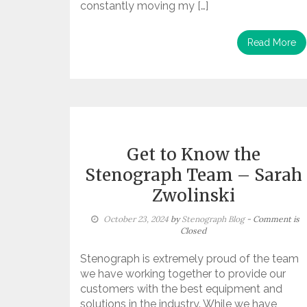
constantly moving my […]
Read More
Get to Know the
Stenograph Team – Sarah
Zwolinski
October 23, 2024
by
Stenograph Blog
- Comment is
Closed
Stenograph is extremely proud of the team
we have working together to provide our
customers with the best equipment and
solutions in the industry. While we have