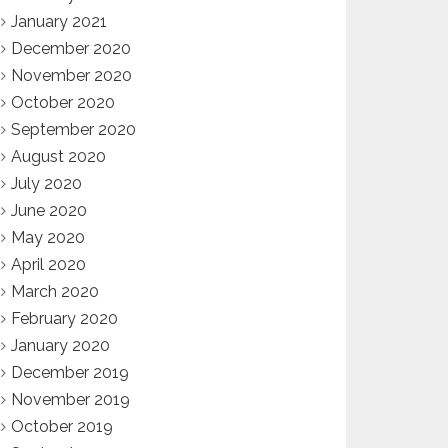
January 2021
December 2020
November 2020
October 2020
September 2020
August 2020
July 2020
June 2020
May 2020
April 2020
March 2020
February 2020
January 2020
December 2019
November 2019
October 2019