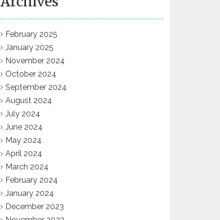
Archives
February 2025
January 2025
November 2024
October 2024
September 2024
August 2024
July 2024
June 2024
May 2024
April 2024
March 2024
February 2024
January 2024
December 2023
November 2023