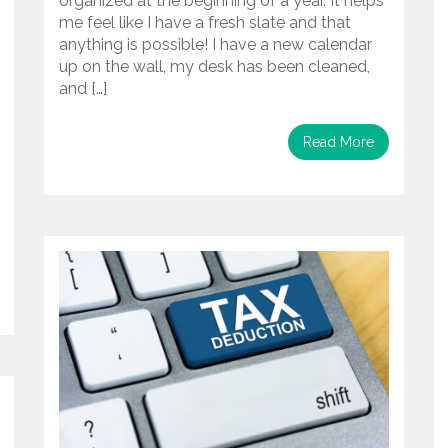
organized at the beginning of a year. It helps
me feel like I have a fresh slate and that
anything is possible! I have a new calendar
up on the wall, my desk has been cleaned,
and […]
Read More