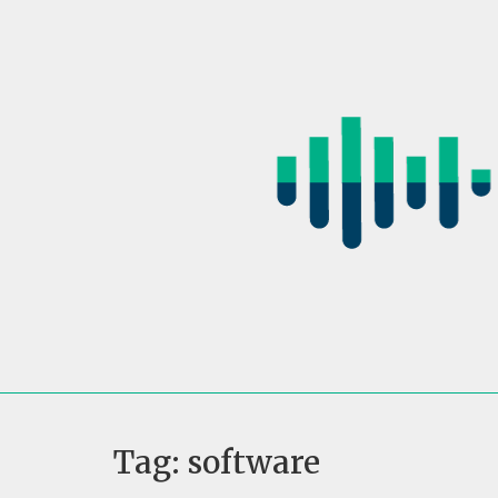
Skip
to
content
Tag:
software