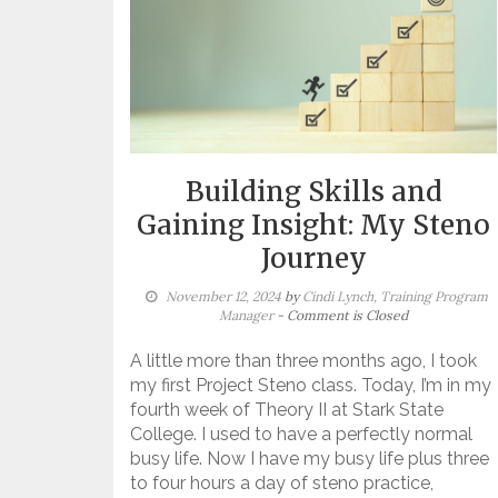
Building Skills and
Gaining Insight: My Steno
Journey
November 12, 2024
by
Cindi Lynch, Training Program
Manager
- Comment is Closed
A little more than three months ago, I took
my first Project Steno class. Today, I’m in my
fourth week of Theory II at Stark State
College. I used to have a perfectly normal
busy life. Now I have my busy life plus three
to four hours a day of steno practice,