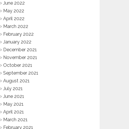
June 2022
May 2022
April 2022
March 2022
February 2022
January 2022
December 2021
November 2021
October 2021
September 2021
August 2021
July 2021
June 2021
May 2021
April 2021
March 2021
February 2021