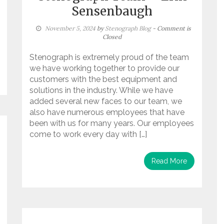
Sensenbaugh
November 5, 2024
by
Stenograph Blog
- Comment is
Closed
Stenograph is extremely proud of the team
we have working together to provide our
customers with the best equipment and
solutions in the industry. While we have
added several new faces to our team, we
also have numerous employees that have
been with us for many years. Our employees
come to work every day with […]
Read More