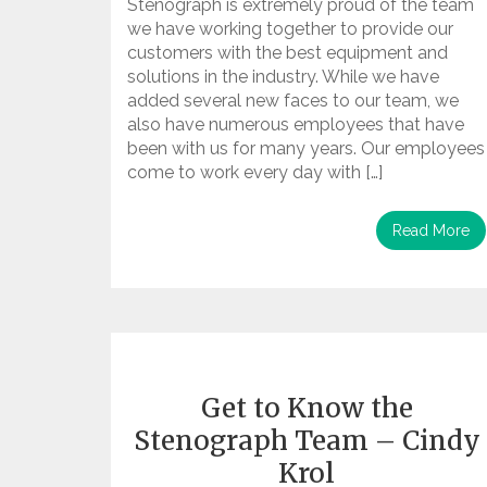
Stenograph is extremely proud of the team
we have working together to provide our
customers with the best equipment and
solutions in the industry. While we have
added several new faces to our team, we
also have numerous employees that have
been with us for many years. Our employees
come to work every day with […]
Read More
Get to Know the
Stenograph Team – Cindy
Krol