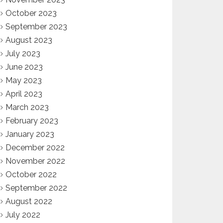
October 2023
September 2023
August 2023
July 2023
June 2023
May 2023
April 2023
March 2023
February 2023
January 2023
December 2022
November 2022
October 2022
September 2022
August 2022
July 2022