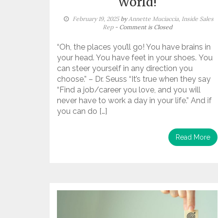
World!
February 19, 2025
by
Annette Muciaccia, Inside Sales
Rep
- Comment is Closed
“Oh, the places you’ll go! You have brains in
your head. You have feet in your shoes. You
can steer yourself in any direction you
choose.” – Dr. Seuss “It’s true when they say
“Find a job/career you love, and you will
never have to work a day in your life.” And if
you can do […]
Read More