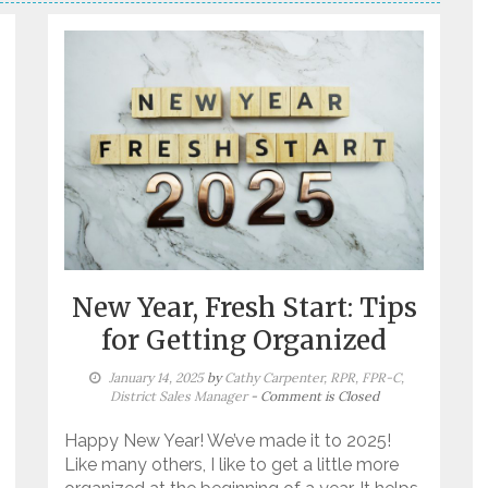
New Year, Fresh Start: Tips
for Getting Organized
January 14, 2025
by
Cathy Carpenter, RPR, FPR-C,
District Sales Manager
- Comment is Closed
Happy New Year! We’ve made it to 2025!
Like many others, I like to get a little more