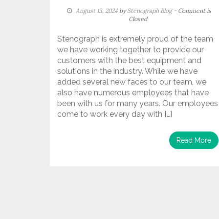
August 13, 2024
by
Stenograph Blog
- Comment is
Closed
Stenograph is extremely proud of the team
we have working together to provide our
customers with the best equipment and
solutions in the industry. While we have
added several new faces to our team, we
also have numerous employees that have
been with us for many years. Our employees
come to work every day with […]
Read More