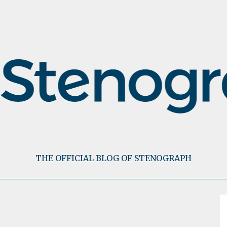
THE OFFICIAL BLOG OF STENOGRAPH