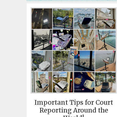
Important Tips for Court
Reporting Around the