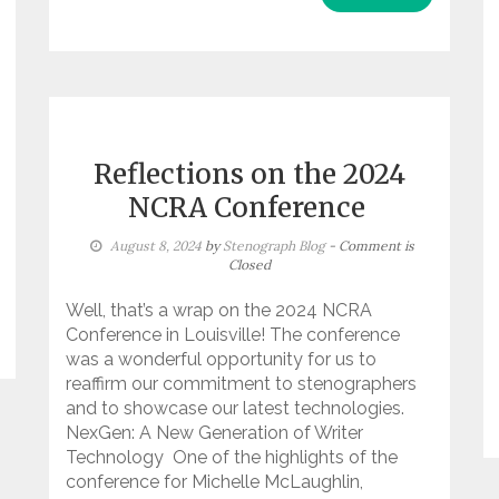
Reflections on the 2024
NCRA Conference
August 8, 2024
by
Stenograph Blog
- Comment is
Closed
Well, that’s a wrap on the 2024 NCRA
Conference in Louisville! The conference
was a wonderful opportunity for us to
reaffirm our commitment to stenographers
and to showcase our latest technologies.
NexGen: A New Generation of Writer
Technology One of the highlights of the
conference for Michelle McLaughlin,