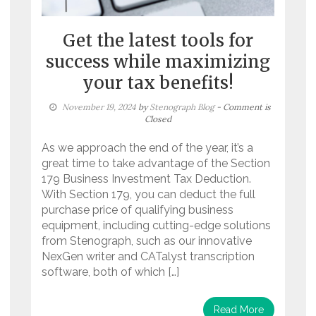
Get the latest tools for
success while maximizing
your tax benefits!
November 19, 2024
by
Stenograph Blog
- Comment is
Closed
As we approach the end of the year, it’s a
great time to take advantage of the Section
179 Business Investment Tax Deduction.
With Section 179, you can deduct the full
purchase price of qualifying business
equipment, including cutting-edge solutions
from Stenograph, such as our innovative
NexGen writer and CATalyst transcription
software, both of which […]
Read More