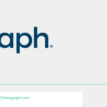
Stenograph.com