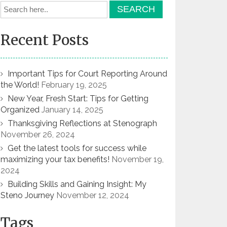
Recent Posts
Important Tips for Court Reporting Around
the World!
February 19, 2025
New Year, Fresh Start: Tips for Getting
Organized
January 14, 2025
Thanksgiving Reflections at Stenograph
November 26, 2024
Get the latest tools for success while
maximizing your tax benefits!
November 19,
2024
Building Skills and Gaining Insight: My
Steno Journey
November 12, 2024
Tags