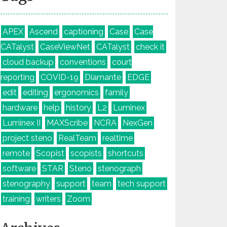
APEX
Ascend
captioning
Case
Case
CATalyst
CaseViewNet
CATalyst
check it
cloud backup
conventions
court
reporting
COVID-19
Diamante
EDGE
edit
editing
ergonomics
family
hardware
help
history
L2
Luminex
Luminex II
MAXScribe
NCRA
NexGen
project steno
RealTeam
realtime
remote
Scopist
scopists
shortcuts
software
STAR
Steno
stenograph
stenography
support
team
tech support
training
writers
Zoom