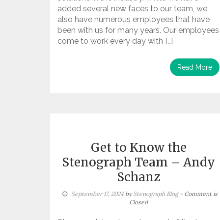
added several new faces to our team, we
also have numerous employees that have
been with us for many years. Our employees
come to work every day with […]
Read More
Get to Know the
Stenograph Team – Andy
Schanz
September 17, 2024
by
Stenograph Blog
- Comment is
Closed