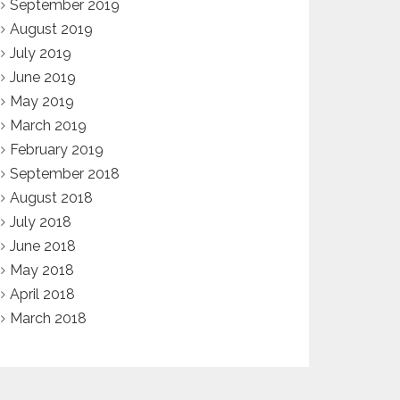
September 2019
August 2019
July 2019
June 2019
May 2019
March 2019
February 2019
September 2018
August 2018
July 2018
June 2018
May 2018
April 2018
March 2018