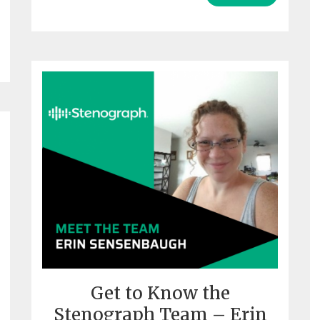
Get to Know the
Stenograph Team – Erin