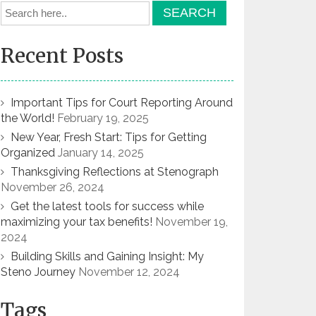
Recent Posts
Important Tips for Court Reporting Around
the World!
February 19, 2025
New Year, Fresh Start: Tips for Getting
Organized
January 14, 2025
Thanksgiving Reflections at Stenograph
November 26, 2024
Get the latest tools for success while
maximizing your tax benefits!
November 19,
2024
Building Skills and Gaining Insight: My
Steno Journey
November 12, 2024
Tags