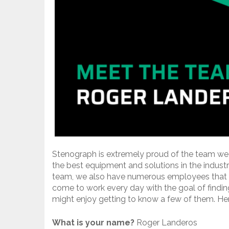
Stenograph is extremely proud of the team we
the best equipment and solutions in the indust
team, we also have numerous employees that 
come to work every day with the goal of findin
might enjoy getting to know a few of them. He
What is your name?
Roger Landeros