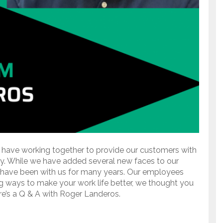
 have working together to provide our customers with
ry. While we have added several new faces to our
have been with us for many years. Our employees
g ways to make your work life better, we thought you
re’s a Q & A with Roger Landeros.