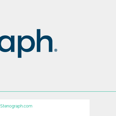
Stenograph.com