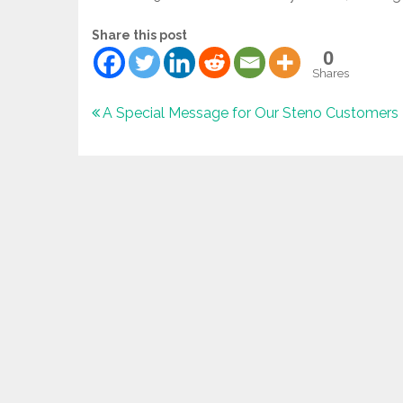
Share this post
0
Shares
Post
A Special Message for Our Steno Customers
navigation