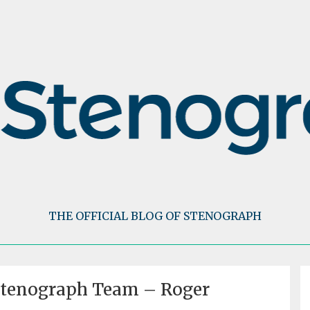
THE OFFICIAL BLOG OF STENOGRAPH
Stenograph Team – Roger