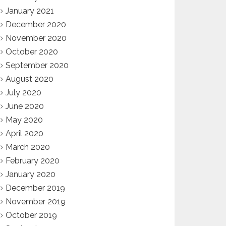
January 2021
December 2020
November 2020
October 2020
September 2020
August 2020
July 2020
June 2020
May 2020
April 2020
March 2020
February 2020
January 2020
December 2019
November 2019
October 2019