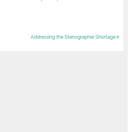
Addressing the Stenographer Shortage