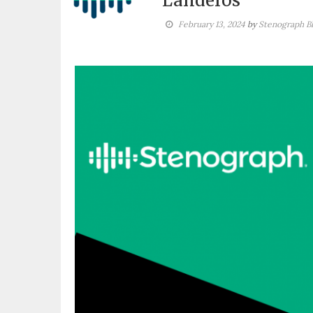
Landeros
February 13, 2024
by
Stenograph B