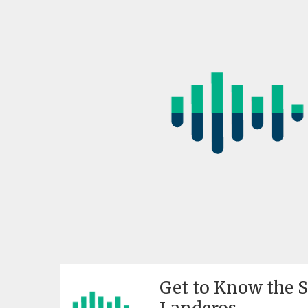
Skip
to
content
Get to Know the 