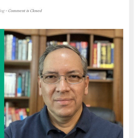
log
- Comment is Closed