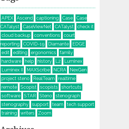
APEX
Ascend
captioning
Case
Case
CATalyst
CaseViewNet
CATalyst
check it
cloud backup
conventions
court
reporting
COVID-19
Diamante
EDGE
edit
editing
ergonomics
family
hardware
help
history
L2
Luminex
Luminex II
MAXScribe
NCRA
NexGen
project steno
RealTeam
realtime
remote
Scopist
scopists
shortcuts
software
STAR
Steno
stenograph
stenography
support
team
tech support
training
writers
Zoom