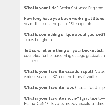
What is your title?
Senior Software Engineer
How long have you been working at Sten
years, till it became part of Stenograph.
What is something unique about yourself
Texas Longhorns.
Tell us what one thing on your bucket list.
countries, for her upcoming college graduation,
list items.
What is your favorite vacation spot?
I’ve b
various seasons. Wintertime is my favorite.
What is your favorite food?
Italian food, in 
What is your favorite movie?
I gravitate tow
Runner (1982). I love its moody visuals, a fitti