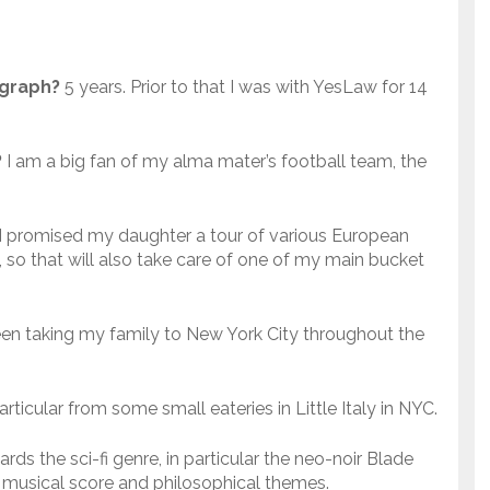
ograph?
5 years. Prior to that I was with YesLaw for 14
?
I am a big fan of my alma mater’s football team, the
I promised my daughter a tour of various European
 so that will also take care of one of my main bucket
een taking my family to New York City throughout the
particular from some small eateries in Little Italy in NYC.
ards the sci-fi genre, in particular the neo-noir Blade
ng musical score and philosophical themes.