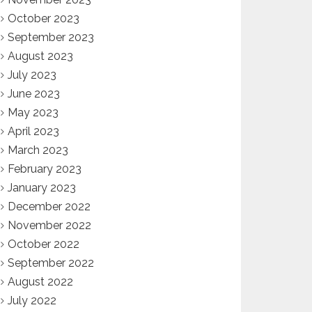
October 2023
September 2023
August 2023
July 2023
June 2023
May 2023
April 2023
March 2023
February 2023
January 2023
December 2022
November 2022
October 2022
September 2022
August 2022
July 2022