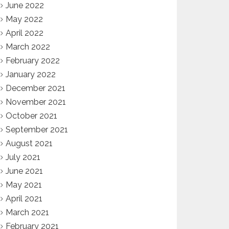
June 2022
May 2022
April 2022
March 2022
February 2022
January 2022
December 2021
November 2021
October 2021
September 2021
August 2021
July 2021
June 2021
May 2021
April 2021
March 2021
February 2021