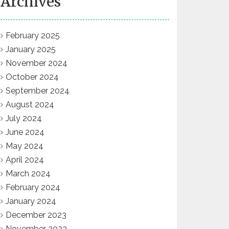
Archives
February 2025
January 2025
November 2024
October 2024
September 2024
August 2024
July 2024
June 2024
May 2024
April 2024
March 2024
February 2024
January 2024
December 2023
November 2023