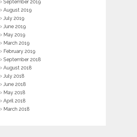
September 2019
August 2019
July 2019
June 2019
May 2019
March 2019
February 2019
September 2018
August 2018
July 2018
June 2018
May 2018
April 2018
March 2018