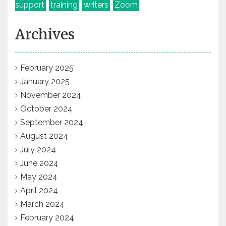
support
training
writers
Zoom
Archives
February 2025
January 2025
November 2024
October 2024
September 2024
August 2024
July 2024
June 2024
May 2024
April 2024
March 2024
February 2024