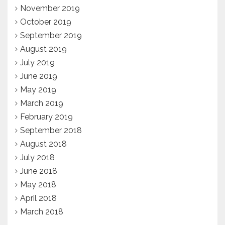
November 2019
October 2019
September 2019
August 2019
July 2019
June 2019
May 2019
March 2019
February 2019
September 2018
August 2018
July 2018
June 2018
May 2018
April 2018
March 2018