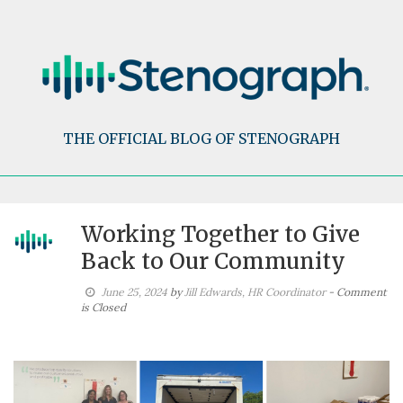
Skip
to
content
THE OFFICIAL BLOG OF STENOGRAPH
Working Together to Give
Back to Our Community
June 25, 2024
by
Jill Edwards, HR Coordinator
- Comment
is Closed