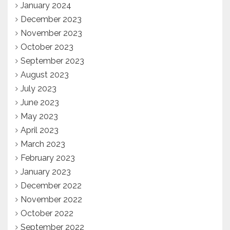
January 2024
December 2023
November 2023
October 2023
September 2023
August 2023
July 2023
June 2023
May 2023
April 2023
March 2023
February 2023
January 2023
December 2022
November 2022
October 2022
September 2022