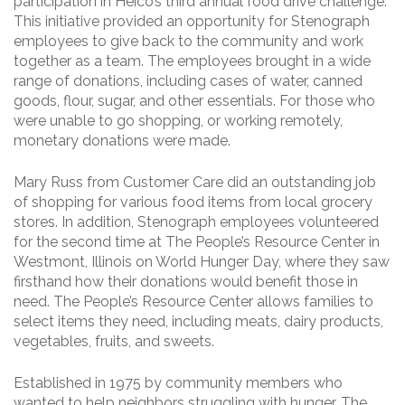
participation in Heico’s third annual food drive challenge.
This initiative provided an opportunity for Stenograph
employees to give back to the community and work
together as a team. The employees brought in a wide
range of donations, including cases of water, canned
goods, flour, sugar, and other essentials. For those who
were unable to go shopping, or working remotely,
monetary donations were made.
Mary Russ from Customer Care did an outstanding job
of shopping for various food items from local grocery
stores. In addition, Stenograph employees volunteered
for the second time at The People’s Resource Center in
Westmont, Illinois on World Hunger Day, where they saw
firsthand how their donations would benefit those in
need. The People’s Resource Center allows families to
select items they need, including meats, dairy products,
vegetables, fruits, and sweets.
Established in 1975 by community members who
wanted to help neighbors struggling with hunger. The