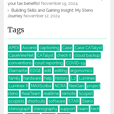
your tax benefits!
November 19, 2024
Building Skills and Gaining Insight: My Steno
Journey
November 12, 2024
Tags
APEX
Ascend
captioning
Case
Case CATalyst
CaseViewNet
CATalyst
check it
cloud backup
conventions
court reporting
COVID-19
Diamante
EDGE
edit
editing
ergonomics
family
hardware
help
history
L2
Luminex
Luminex II
MAXScribe
NCRA
NexGen
project
steno
RealTeam
realtime
remote
Scopist
scopists
shortcuts
software
STAR
Steno
stenograph
stenography
support
team
tech