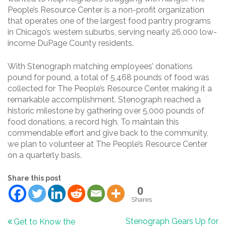
People’s Resource Center is a non-profit organization
that operates one of the largest food pantry programs
in Chicago’s western suburbs, serving nearly 26,000 low-
income DuPage County residents.
With Stenograph matching employees’ donations
pound for pound, a total of 5,468 pounds of food was
collected for The People’s Resource Center, making it a
remarkable accomplishment. Stenograph reached a
historic milestone by gathering over 5,000 pounds of
food donations, a record high. To maintain this
commendable effort and give back to the community,
we plan to volunteer at The People’s Resource Center
on a quarterly basis.
Share this post
0
Shares
Post
Stenograph Gears Up for
Get to Know the