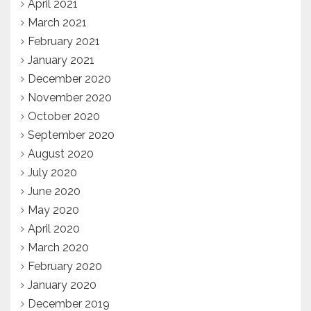
April 2021
March 2021
February 2021
January 2021
December 2020
November 2020
October 2020
September 2020
August 2020
July 2020
June 2020
May 2020
April 2020
March 2020
February 2020
January 2020
December 2019