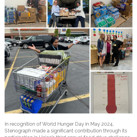
In recognition of World Hunger Day in May 2024,
Stenograph made a significant contribution through its