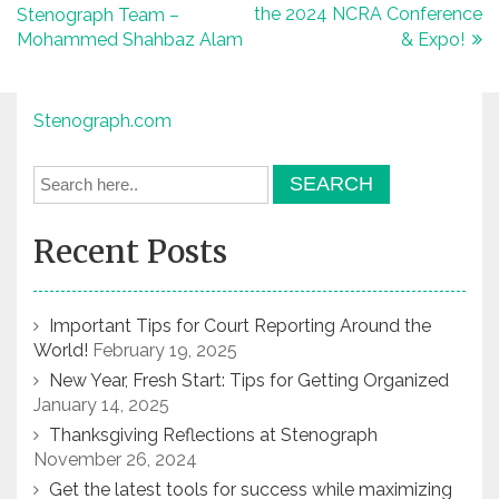
the 2024 NCRA Conference
Stenograph Team –
navigation
Mohammed Shahbaz Alam
& Expo!
Stenograph.com
Recent Posts
Important Tips for Court Reporting Around the
World!
February 19, 2025
New Year, Fresh Start: Tips for Getting Organized
January 14, 2025
Thanksgiving Reflections at Stenograph
November 26, 2024
Get the latest tools for success while maximizing