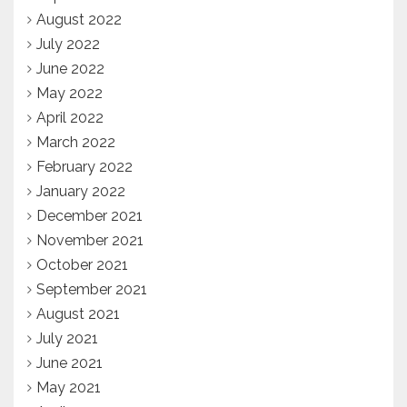
August 2022
July 2022
June 2022
May 2022
April 2022
March 2022
February 2022
January 2022
December 2021
November 2021
October 2021
September 2021
August 2021
July 2021
June 2021
May 2021