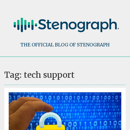
Skip
to
content
THE OFFICIAL BLOG OF STENOGRAPH
Tag:
tech support