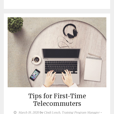
Tips for First-Time
Telecommuters
March 19, 2020
by
Cindi Lynch, Training Program Manager
-