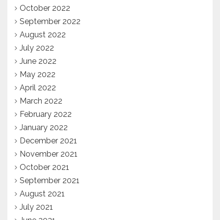
October 2022
September 2022
August 2022
July 2022
June 2022
May 2022
April 2022
March 2022
February 2022
January 2022
December 2021
November 2021
October 2021
September 2021
August 2021
July 2021