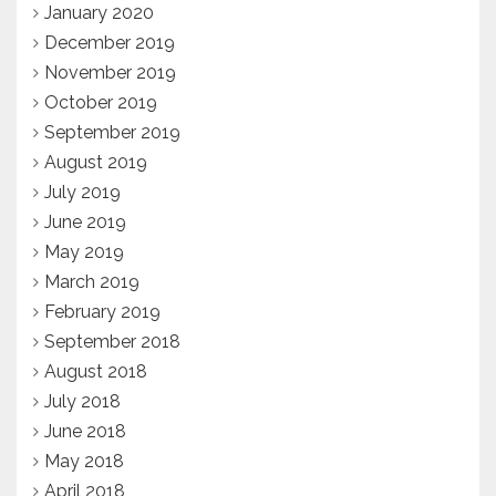
January 2020
December 2019
November 2019
October 2019
September 2019
August 2019
July 2019
June 2019
May 2019
March 2019
February 2019
September 2018
August 2018
July 2018
June 2018
May 2018
April 2018