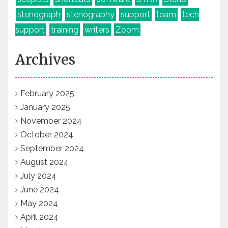
stenograph
stenography
support
team
tech
support
training
writers
Zoom
Archives
February 2025
January 2025
November 2024
October 2024
September 2024
August 2024
July 2024
June 2024
May 2024
April 2024