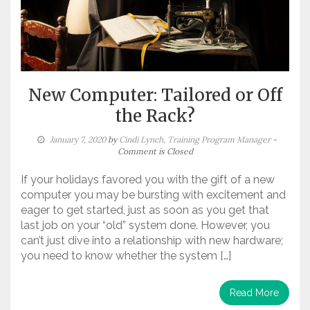
New Computer: Tailored or Off
the Rack?
January 7, 2020
by
Cindi Lynch, Training Program Manager
-
Comment is Closed
If your holidays favored you with the gift of a new
computer you may be bursting with excitement and
eager to get started, just as soon as you get that
last job on your “old” system done. However, you
can’t just dive into a relationship with new hardware;
you need to know whether the system […]
Read More