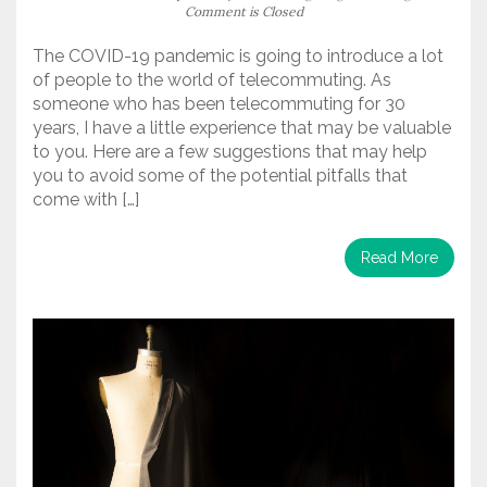
Comment is Closed
The COVID-19 pandemic is going to introduce a lot
of people to the world of telecommuting. As
someone who has been telecommuting for 30
years, I have a little experience that may be valuable
to you. Here are a few suggestions that may help
you to avoid some of the potential pitfalls that
come with […]
Read More