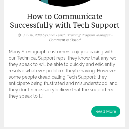
How to Communicate
Successfully with Tech Support
July 16, 2019
by
Cindi Lynch, Training Program Manager
-
Comment is Closed
Many Stenograph customers enjoy speaking with
our Technical Support reps; they know that any rep
they speak to will be able to quickly and efficiently
resolve whatever problem they’re having. However,
some people dread calling Tech Support; they
anticipate being frustrated and misunderstood, and
they don’t necessarily believe that the support rep
they speak to […]
Read More