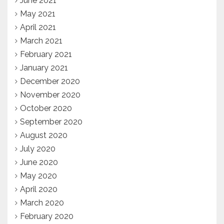
June 2021
May 2021
April 2021
March 2021
February 2021
January 2021
December 2020
November 2020
October 2020
September 2020
August 2020
July 2020
June 2020
May 2020
April 2020
March 2020
February 2020