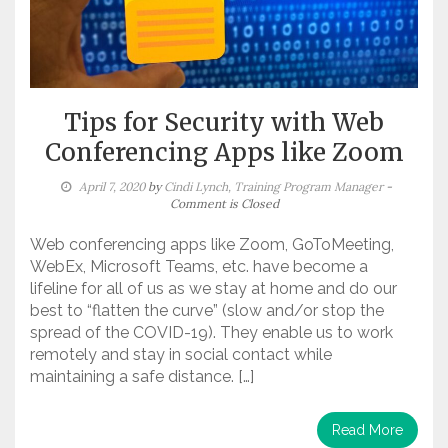
Tips for Security with Web
Conferencing Apps like Zoom
April 7, 2020
by
Cindi Lynch, Training Program Manager
-
Comment is Closed
Web conferencing apps like Zoom, GoToMeeting,
WebEx, Microsoft Teams, etc. have become a
lifeline for all of us as we stay at home and do our
best to “flatten the curve” (slow and/or stop the
spread of the COVID-19). They enable us to work
remotely and stay in social contact while
maintaining a safe distance. […]
Read More