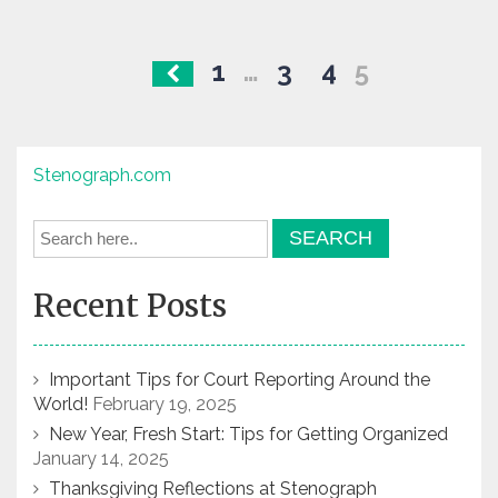
Posts
1
…
3
4
5
navigation
Stenograph.com
Recent Posts
Important Tips for Court Reporting Around the
World!
February 19, 2025
New Year, Fresh Start: Tips for Getting Organized
January 14, 2025
Thanksgiving Reflections at Stenograph