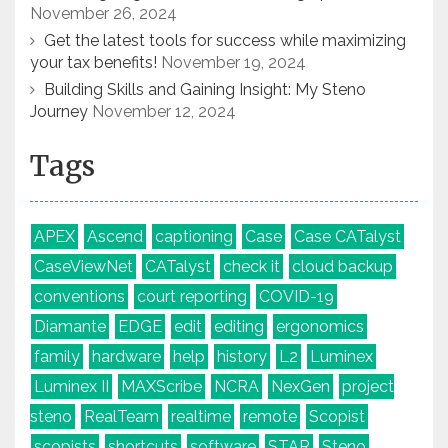
November 26, 2024
Get the latest tools for success while maximizing
your tax benefits!
November 19, 2024
Building Skills and Gaining Insight: My Steno
Journey
November 12, 2024
Tags
APEX
Ascend
captioning
Case
Case CATalyst
CaseViewNet
CATalyst
check it
cloud backup
conventions
court reporting
COVID-19
Diamante
EDGE
edit
editing
ergonomics
family
hardware
help
history
L2
Luminex
Luminex II
MAXScribe
NCRA
NexGen
project
steno
RealTeam
realtime
remote
Scopist
scopists
shortcuts
software
STAR
Steno