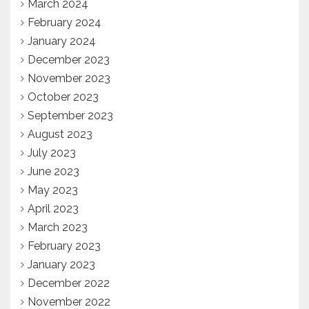
March 2024
February 2024
January 2024
December 2023
November 2023
October 2023
September 2023
August 2023
July 2023
June 2023
May 2023
April 2023
March 2023
February 2023
January 2023
December 2022
November 2022