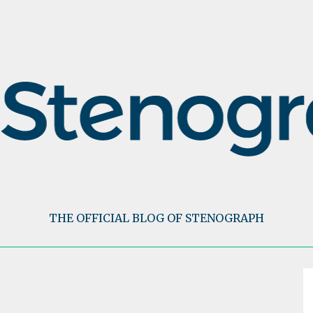
THE OFFICIAL BLOG OF STENOGRAPH