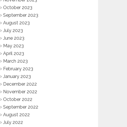
October 2023
September 2023
August 2023
July 2023
June 2023
May 2023
April 2023
March 2023
February 2023
January 2023
December 2022
November 2022
October 2022
September 2022
August 2022
July 2022