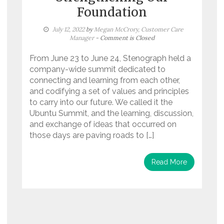
Foundation
July 12, 2022
by
Megan McCrory, Customer Care
Manager
- Comment is Closed
From June 23 to June 24, Stenograph held a
company-wide summit dedicated to
connecting and learning from each other,
and codifying a set of values and principles
to carry into our future. We called it the
Ubuntu Summit, and the learning, discussion,
and exchange of ideas that occurred on
those days are paving roads to […]
Read More