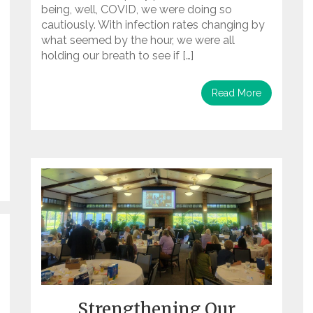
being, well, COVID, we were doing so
cautiously. With infection rates changing by
what seemed by the hour, we were all
holding our breath to see if […]
Read More
Strengthening Our