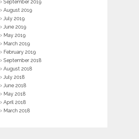
September 2019
August 2019
July 2019
June 2019
May 2019
March 2019
February 2019
September 2018
August 2018
July 2018
June 2018
May 2018
April 2018
March 2018