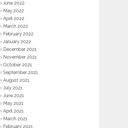
June 2022
May 2022
April 2022
March 2022
February 2022
January 2022
December 2021
November 2021
October 2021
September 2021
August 2021
July 2021
June 2021
May 2021
April 2021
March 2021
February 2021