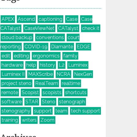
APEX
Ascend
captioning
Case
Case
CATalyst
CaseViewNet
CATalyst
check it
cloud backup
conventions
court
reporting
COVID-19
Diamante
EDGE
edit
editing
ergonomics
family
hardware
help
history
L2
Luminex
Luminex II
MAXScribe
NCRA
NexGen
project steno
RealTeam
realtime
remote
Scopist
scopists
shortcuts
software
STAR
Steno
stenograph
stenography
support
team
tech support
training
writers
Zoom