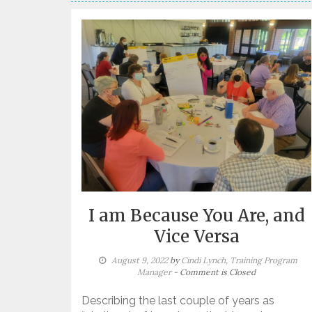
I am Because You Are, and
Vice Versa
August 9, 2022
by
Cindi Lynch, Training Program
Manager
- Comment is Closed
Describing the last couple of years as