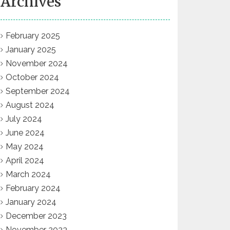
Archives
February 2025
January 2025
November 2024
October 2024
September 2024
August 2024
July 2024
June 2024
May 2024
April 2024
March 2024
February 2024
January 2024
December 2023
November 2023