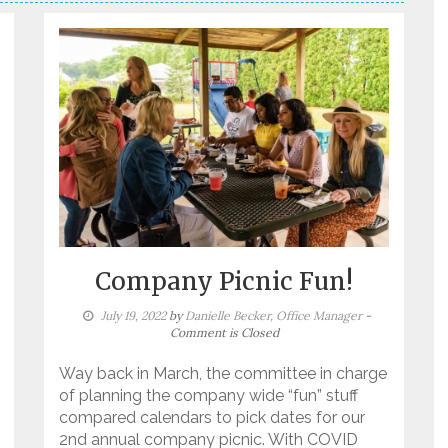
Company Picnic Fun!
July 19, 2022
by
Danielle Becker, Office Manager
-
Comment is Closed
Way back in March, the committee in charge
of planning the company wide “fun” stuff
compared calendars to pick dates for our
2nd annual company picnic. With COVID