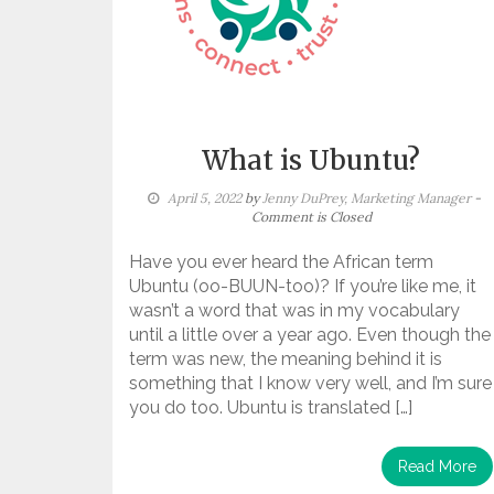
What is Ubuntu?
April 5, 2022
by
Jenny DuPrey, Marketing Manager
-
Comment is Closed
Have you ever heard the African term
Ubuntu (oo-BUUN-too)? If you’re like me, it
wasn’t a word that was in my vocabulary
until a little over a year ago. Even though the
term was new, the meaning behind it is
something that I know very well, and I’m sure
you do too. Ubuntu is translated […]
Read More