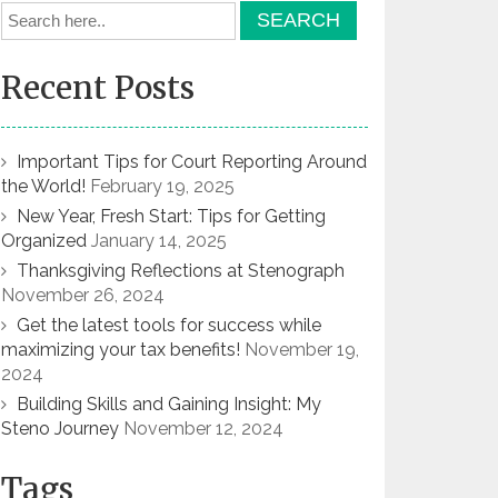
Recent Posts
Important Tips for Court Reporting Around
the World!
February 19, 2025
New Year, Fresh Start: Tips for Getting
Organized
January 14, 2025
Thanksgiving Reflections at Stenograph
November 26, 2024
Get the latest tools for success while
maximizing your tax benefits!
November 19,
2024
Building Skills and Gaining Insight: My
Steno Journey
November 12, 2024
Tags