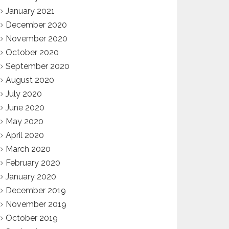
January 2021
December 2020
November 2020
October 2020
September 2020
August 2020
July 2020
June 2020
May 2020
April 2020
March 2020
February 2020
January 2020
December 2019
November 2019
October 2019