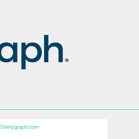
Stenograph.com