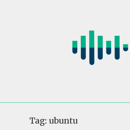
Skip
to
content
Tag:
ubuntu