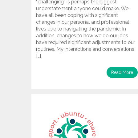
“challenging” is perhaps the biggest
understatement anyone could make. We
have all been coping with significant
changes in our personal and professional
lives due to navigating the pandemic. In
addition, changes to how we do our jobs
have required significant adjustments to our
routines. My interactions and conversations
[…]
Read More