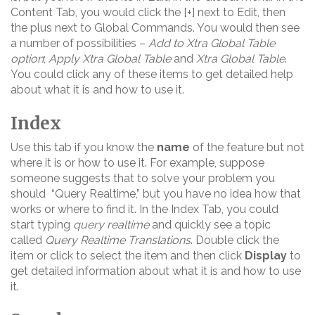
Content Tab, you would click the [+] next to Edit, then
the plus next to Global Commands. You would then see
a number of possibilities –
Add to Xtra Global Table
option
;
Apply Xtra Global Table
and
Xtra Global Table
.
You could click any of these items to get detailed help
about what it is and how to use it.
Index
Use this tab if you know the
name
of the feature but not
where it is or how to use it. For example, suppose
someone suggests that to solve your problem you
should “Query Realtime,” but you have no idea how that
works or where to find it. In the Index Tab, you could
start typing
query realtime
and quickly see a topic
called
Query Realtime Translations
. Double click the
item or click to select the item and then click
Display
to
get detailed information about what it is and how to use
it.