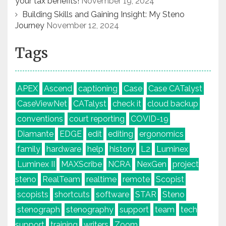
your tax benefits!
November 19, 2024
Building Skills and Gaining Insight: My Steno
Journey
November 12, 2024
Tags
APEX
Ascend
captioning
Case
Case CATalyst
CaseViewNet
CATalyst
check it
cloud backup
conventions
court reporting
COVID-19
Diamante
EDGE
edit
editing
ergonomics
family
hardware
help
history
L2
Luminex
Luminex II
MAXScribe
NCRA
NexGen
project
steno
RealTeam
realtime
remote
Scopist
scopists
shortcuts
software
STAR
Steno
stenograph
stenography
support
team
tech
support
training
writers
Zoom