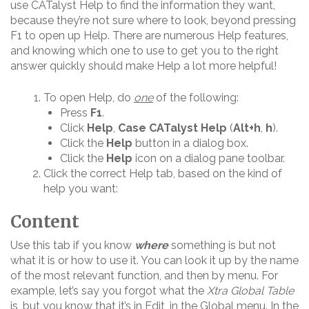
use CATalyst Help to find the information they want,
because they’re not sure where to look, beyond pressing
F1 to open up Help. There are numerous Help features,
and knowing which one to use to get you to the right
answer quickly should make Help a lot more helpful!
To open Help, do
one
of the following:
Press
F1
.
Click
Help
,
Case CATalyst Help
(
Alt+h
,
h
).
Click the
Help
button in a dialog box.
Click the
Help
icon on a dialog pane toolbar.
Click the correct Help tab, based on the kind of
help you want:
Content
Use this tab if you know
where
something is but not
what it is or how to use it. You can look it up by the name
of the most relevant function, and then by menu. For
example, let’s say you forgot what the
Xtra Global Table
is, but you know that it’s in Edit, in the Global menu. In the