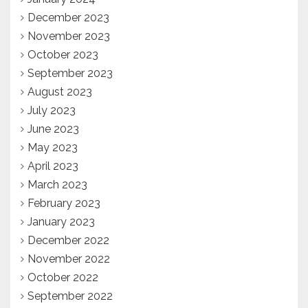
December 2023
November 2023
October 2023
September 2023
August 2023
July 2023
June 2023
May 2023
April 2023
March 2023
February 2023
January 2023
December 2022
November 2022
October 2022
September 2022