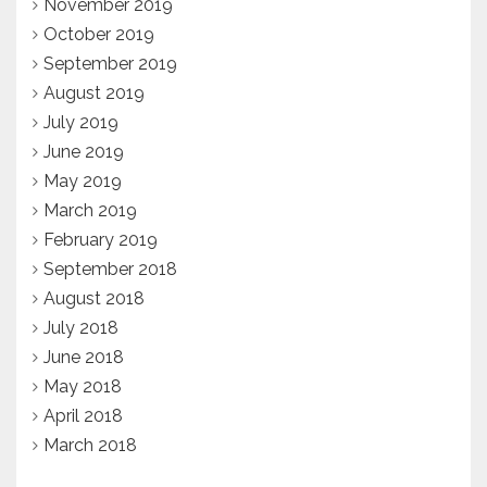
November 2019
October 2019
September 2019
August 2019
July 2019
June 2019
May 2019
March 2019
February 2019
September 2018
August 2018
July 2018
June 2018
May 2018
April 2018
March 2018