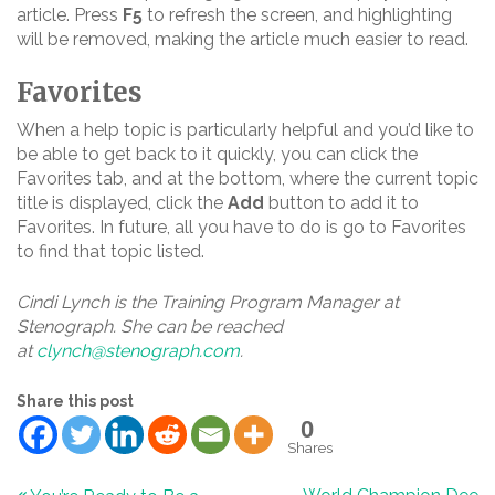
article. Press
F5
to refresh the screen, and highlighting
will be removed, making the article much easier to read.
Favorites
When a help topic is particularly helpful and you’d like to
be able to get back to it quickly, you can click the
Favorites tab, and at the bottom, where the current topic
title is displayed, click the
Add
button to add it to
Favorites. In future, all you have to do is go to Favorites
to find that topic listed.
Cindi Lynch is the Training Program Manager at
Stenograph. She can be reached
at
clynch@stenograph.com
.
Share this post
0
Shares