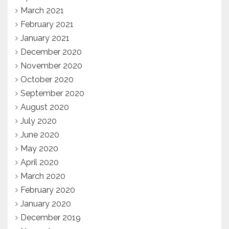
March 2021
February 2021
January 2021
December 2020
November 2020
October 2020
September 2020
August 2020
July 2020
June 2020
May 2020
April 2020
March 2020
February 2020
January 2020
December 2019