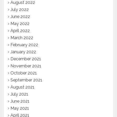
August 2022
July 2022
June 2022
May 2022
April 2022
March 2022
February 2022
January 2022
December 2021
November 2021
October 2021
September 2021
August 2021
July 2021
June 2021
May 2021
April 2021