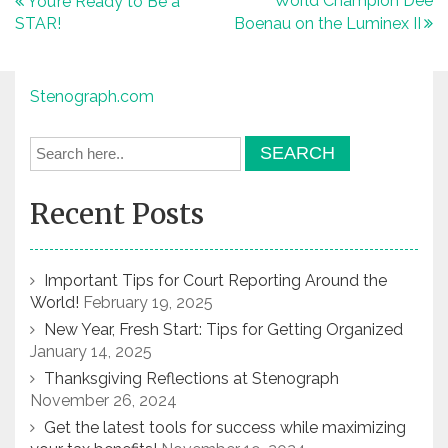
Post
World Champion Dee
You’re Ready to Be a
STAR!
Boenau on the Luminex II
navigation
Stenograph.com
Recent Posts
Important Tips for Court Reporting Around the
World!
February 19, 2025
New Year, Fresh Start: Tips for Getting Organized
January 14, 2025
Thanksgiving Reflections at Stenograph
November 26, 2024
Get the latest tools for success while maximizing