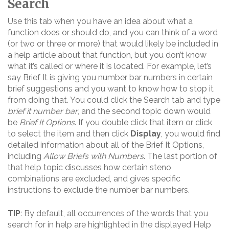
Search
Use this tab when you have an idea about what a
function does or should do, and you can think of a word
(or two or three or more) that would likely be included in
a help article about that function, but you don’t know
what it’s called or where it is located. For example, let’s
say Brief It is giving you number bar numbers in certain
brief suggestions and you want to know how to stop it
from doing that. You could click the Search tab and type
brief it number bar
, and the second topic down would
be
Brief It Options
. If you double click that item or click
to select the item and then click
Display
, you would find
detailed information about all of the Brief It Options,
including
Allow Briefs with Numbers
. The last portion of
that help topic discusses how certain steno
combinations are excluded, and gives specific
instructions to exclude the number bar numbers.
TIP
: By default, all occurrences of the words that you
search for in help are highlighted in the displayed Help