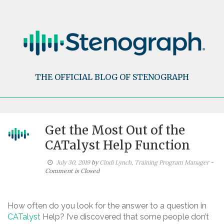
Skip
to
content
THE OFFICIAL BLOG OF STENOGRAPH
Get the Most Out of the
CATalyst Help Function
July 30, 2019
by
Cindi Lynch, Training Program Manager
-
Comment is Closed
How often do you look for the answer to a question in
CATalyst
Help? I’ve discovered that some people don’t