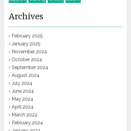
Archives
February 2025
January 2025
November 2024
October 2024
September 2024
August 2024
July 2024
June 2024
May 2024
April 2024
March 2024
February 2024
January 2024