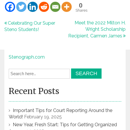
0
Shares
Post
Meet the 2022 Milton H.
Celebrating Our Super
Wright Scholarship
Steno Students!
navigation
Recipient, Carmen James
Stenograph.com
Recent Posts
Important Tips for Court Reporting Around the
World!
February 19, 2025
New Year, Fresh Start: Tips for Getting Organized