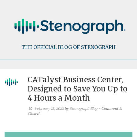
Skip
to
content
THE OFFICIAL BLOG OF STENOGRAPH
CATalyst Business Center,
Designed to Save You Up to
4 Hours a Month
February 15, 2022
by
Stenograph Blog
- Comment is
Closed