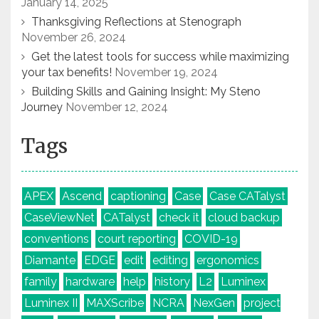
January 14, 2025
Thanksgiving Reflections at Stenograph
November 26, 2024
Get the latest tools for success while maximizing
your tax benefits!
November 19, 2024
Building Skills and Gaining Insight: My Steno
Journey
November 12, 2024
Tags
APEX
Ascend
captioning
Case
Case CATalyst
CaseViewNet
CATalyst
check it
cloud backup
conventions
court reporting
COVID-19
Diamante
EDGE
edit
editing
ergonomics
family
hardware
help
history
L2
Luminex
Luminex II
MAXScribe
NCRA
NexGen
project