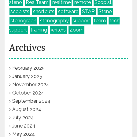
steno
RealTeam
realtime
remote
Scopist
scopists
shortcuts
software
STAR
Steno
stenograph
stenography
support
team
tech
support
training
writers
Zoom
Archives
February 2025
January 2025
November 2024
October 2024
September 2024
August 2024
July 2024
June 2024
May 2024