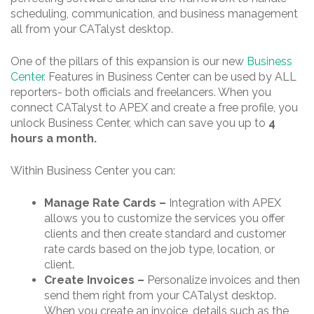
scheduling, communication, and business management
all from your CATalyst desktop.
One of the pillars of this expansion is our new
Business
Center
. Features in Business Center can be used by ALL
reporters- both officials and freelancers. When you
connect CATalyst to APEX and create a free profile, you
unlock Business Center, which can save you up to
4
hours a month.
Within Business Center you can:
Manage Rate Cards –
Integration with APEX
allows you to customize the services you offer
clients and then create standard and customer
rate cards based on the job type, location, or
client.
Create Invoices –
Personalize invoices and then
send them right from your CATalyst desktop.
When you create an invoice, details such as the