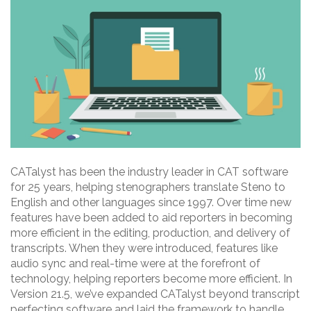
CATalyst has been the industry leader in CAT software
for 25 years, helping stenographers translate Steno to
English and other languages since 1997. Over time new
features have been added to aid reporters in becoming
more efficient in the editing, production, and delivery of
transcripts. When they were introduced, features like
audio sync and real-time were at the forefront of
technology, helping reporters become more efficient. In
Version 21.5, we’ve expanded CATalyst beyond transcript
perfecting software and laid the framework to handle