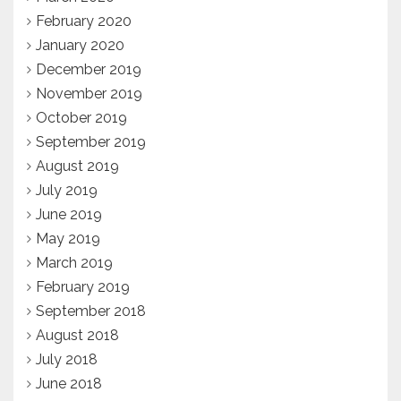
February 2020
January 2020
December 2019
November 2019
October 2019
September 2019
August 2019
July 2019
June 2019
May 2019
March 2019
February 2019
September 2018
August 2018
July 2018
June 2018