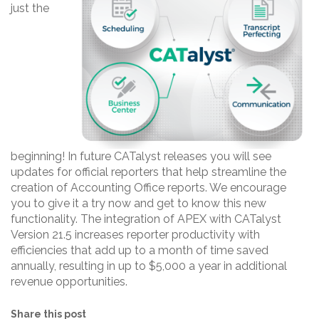
just the
beginning! In future CATalyst releases you will see
updates for official reporters that help streamline the
creation of Accounting Office reports. We encourage
you to give it a try now and get to know this new
functionality. The integration of APEX with CATalyst
Version 21.5 increases reporter productivity with
efficiencies that add up to a month of time saved
annually, resulting in up to $5,000 a year in additional
revenue opportunities.
Share this post