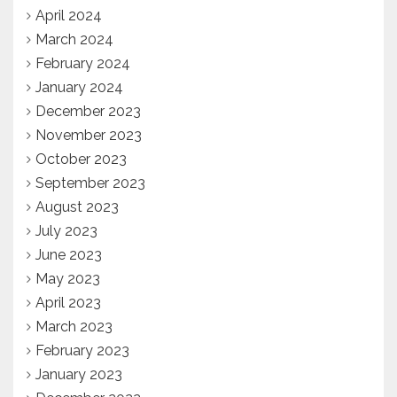
April 2024
March 2024
February 2024
January 2024
December 2023
November 2023
October 2023
September 2023
August 2023
July 2023
June 2023
May 2023
April 2023
March 2023
February 2023
January 2023