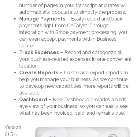
number of pages in your transcript and rates will
automatically populate to simplify the process.
Manage Payments –
Easily record and track
payments right from CATalyst. Through
integration with Stripe payment processing, you
can even accept payments within Business
Center.
Track Expenses –
Record and categorize all
your business-related expenses in one convenient
location
Create Reports –
Create and export reports to
help you manage your business. As we continue
to develop new capabilities, more reports will be
available.
Dashboard –
New Dashboard provides a birds-
eye view of your business, so you can easily see
what has been invoiced, paid, and remains due.
Version
21.5 is