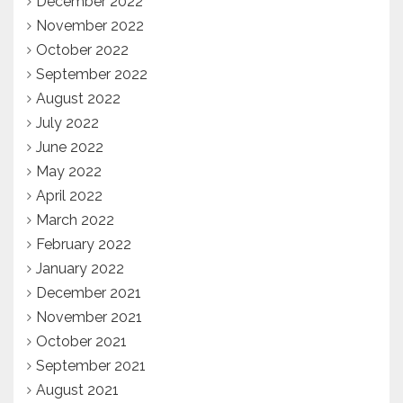
December 2022
November 2022
October 2022
September 2022
August 2022
July 2022
June 2022
May 2022
April 2022
March 2022
February 2022
January 2022
December 2021
November 2021
October 2021
September 2021
August 2021