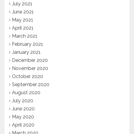
July 2021
June 2021
May 2021
April 2021
March 2021
February 2021
January 2021
December 2020
November 2020
October 2020
September 2020
August 2020
July 2020
June 2020
May 2020
April 2020
March 2020