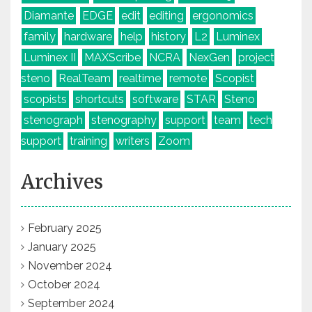
Diamante
EDGE
edit
editing
ergonomics
family
hardware
help
history
L2
Luminex
Luminex II
MAXScribe
NCRA
NexGen
project
steno
RealTeam
realtime
remote
Scopist
scopists
shortcuts
software
STAR
Steno
stenograph
stenography
support
team
tech
support
training
writers
Zoom
Archives
February 2025
January 2025
November 2024
October 2024
September 2024