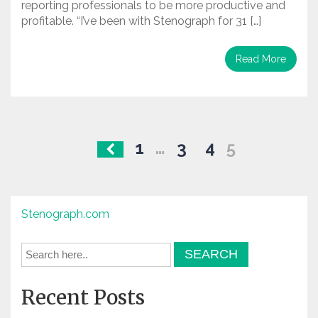
reporting professionals to be more productive and
profitable. “I’ve been with Stenograph for 31 […]
Read More
Posts
1
…
3
4
5
navigation
Stenograph.com
Recent Posts