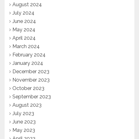
August 2024
July 2024
June 2024
May 2024
April 2024
March 2024
February 2024
January 2024
December 2023
November 2023
October 2023
September 2023
August 2023
July 2023
June 2023
May 2023
April 2023