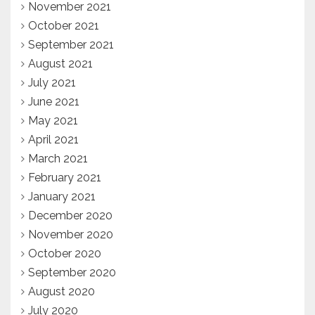
November 2021
October 2021
September 2021
August 2021
July 2021
June 2021
May 2021
April 2021
March 2021
February 2021
January 2021
December 2020
November 2020
October 2020
September 2020
August 2020
July 2020