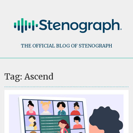
Skip
to
content
THE OFFICIAL BLOG OF STENOGRAPH
Tag:
Ascend