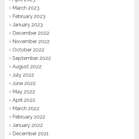
March 2023
February 2023
January 2023
December 2022
November 2022
October 2022
September 2022
August 2022
July 2022
June 2022
May 2022
April 2022
March 2022
February 2022
January 2022
December 2021