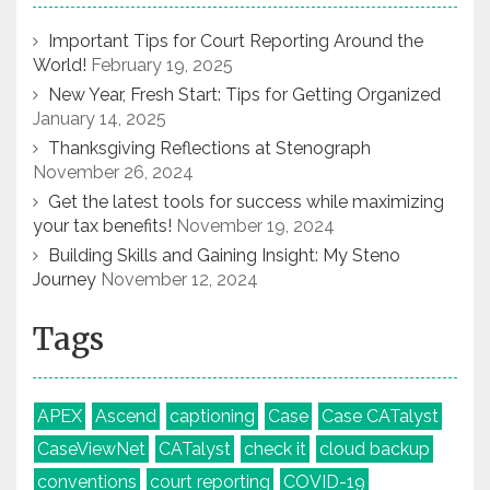
Important Tips for Court Reporting Around the
World!
February 19, 2025
New Year, Fresh Start: Tips for Getting Organized
January 14, 2025
Thanksgiving Reflections at Stenograph
November 26, 2024
Get the latest tools for success while maximizing
your tax benefits!
November 19, 2024
Building Skills and Gaining Insight: My Steno
Journey
November 12, 2024
Tags
APEX
Ascend
captioning
Case
Case CATalyst
CaseViewNet
CATalyst
check it
cloud backup
conventions
court reporting
COVID-19