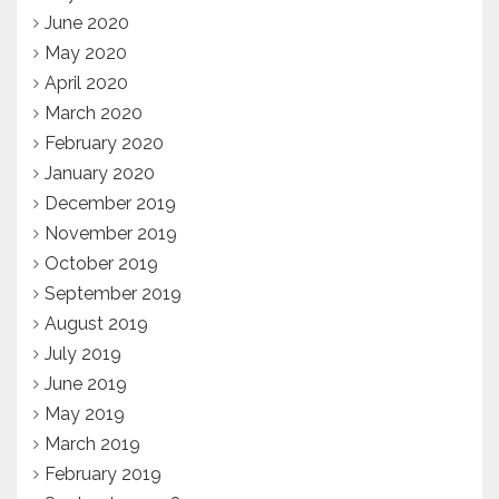
June 2020
May 2020
April 2020
March 2020
February 2020
January 2020
December 2019
November 2019
October 2019
September 2019
August 2019
July 2019
June 2019
May 2019
March 2019
February 2019