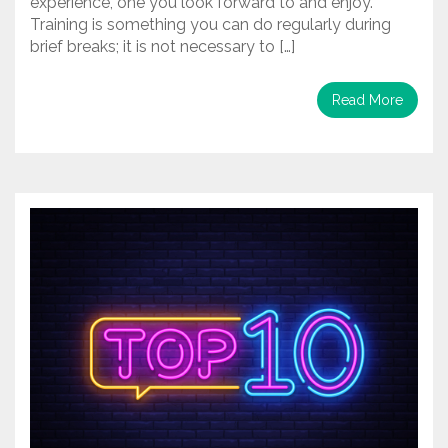
experience, one you look forward to and enjoy.
Training is something you can do regularly during
brief breaks; it is not necessary to […]
Read More