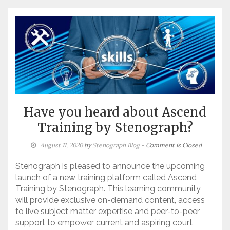
Have you heard about Ascend
Training by Stenograph?
August 11, 2020
by
Stenograph Blog
- Comment is Closed
Stenograph is pleased to announce the upcoming
launch of a new training platform called Ascend
Training by Stenograph. This learning community
will provide exclusive on-demand content, access
to live subject matter expertise and peer-to-peer
support to empower current and aspiring court