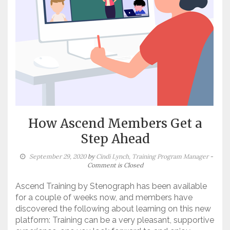
How Ascend Members Get a
Step Ahead
September 29, 2020
by
Cindi Lynch, Training Program Manager
-
Comment is Closed
Ascend Training by Stenograph has been available
for a couple of weeks now, and members have
discovered the following about learning on this new
platform: Training can be a very pleasant, supportive