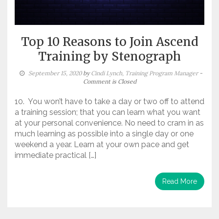
Top 10 Reasons to Join Ascend
Training by Stenograph
September 15, 2020
by
Cindi Lynch, Training Program Manager
-
Comment is Closed
10. You won’t have to take a day or two off to attend
a training session; that you can learn what you want
at your personal convenience. No need to cram in as
much learning as possible into a single day or one
weekend a year. Learn at your own pace and get
immediate practical […]
Read More