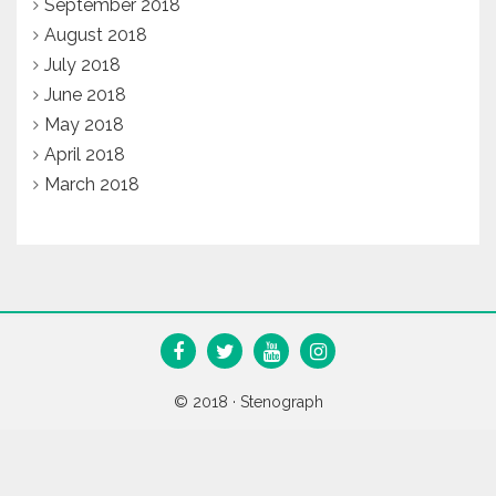
September 2018
August 2018
July 2018
June 2018
May 2018
April 2018
March 2018
© 2018 ·
Stenograph