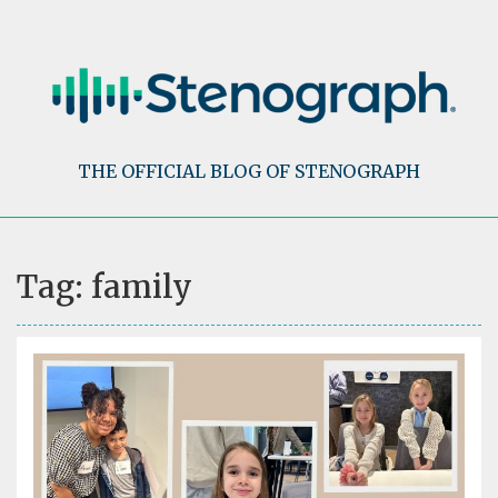
Skip
to
content
THE OFFICIAL BLOG OF STENOGRAPH
Tag:
family