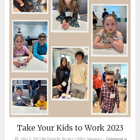
Take Your Kids to Work 2023
May 2, 2023
by
Danielle Becker, Office Manager
- Comment is