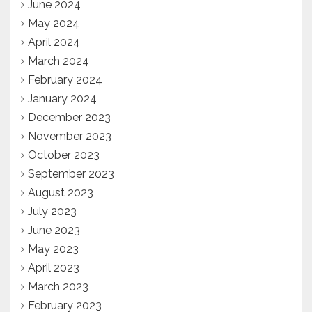
June 2024
May 2024
April 2024
March 2024
February 2024
January 2024
December 2023
November 2023
October 2023
September 2023
August 2023
July 2023
June 2023
May 2023
April 2023
March 2023
February 2023