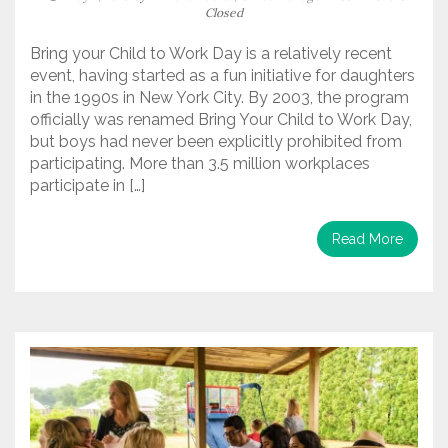
Closed
Bring your Child to Work Day is a relatively recent
event, having started as a fun initiative for daughters
in the 1990s in New York City. By 2003, the program
officially was renamed Bring Your Child to Work Day,
but boys had never been explicitly prohibited from
participating. More than 3.5 million workplaces
participate in […]
Read More