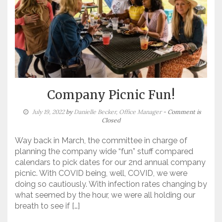
Company Picnic Fun!
July 19, 2022
by
Danielle Becker, Office Manager
- Comment is
Closed
Way back in March, the committee in charge of
planning the company wide “fun” stuff compared
calendars to pick dates for our 2nd annual company
picnic. With COVID being, well, COVID, we were
doing so cautiously. With infection rates changing by
what seemed by the hour, we were all holding our
breath to see if […]