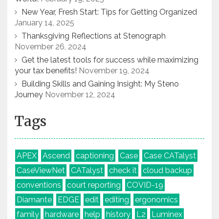
New Year, Fresh Start: Tips for Getting Organized
January 14, 2025
Thanksgiving Reflections at Stenograph
November 26, 2024
Get the latest tools for success while maximizing
your tax benefits!
November 19, 2024
Building Skills and Gaining Insight: My Steno
Journey
November 12, 2024
Tags
APEX
Ascend
captioning
Case
Case CATalyst
CaseViewNet
CATalyst
check it
cloud backup
conventions
court reporting
COVID-19
Diamante
EDGE
edit
editing
ergonomics
family
hardware
help
history
L2
Luminex