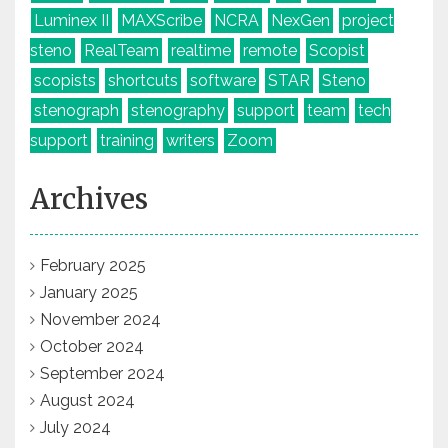
Luminex II
MAXScribe
NCRA
NexGen
project
steno
RealTeam
realtime
remote
Scopist
scopists
shortcuts
software
STAR
Steno
stenograph
stenography
support
team
tech
support
training
writers
Zoom
Archives
February 2025
January 2025
November 2024
October 2024
September 2024
August 2024
July 2024