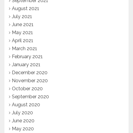
September 2021
August 2021
July 2021
June 2021
May 2021
April 2021
March 2021
February 2021
January 2021
December 2020
November 2020
October 2020
September 2020
August 2020
July 2020
June 2020
May 2020