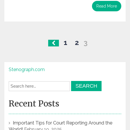
Read More
Posts
1
2
3
navigation
Stenograph.com
Recent Posts
Important Tips for Court Reporting Around the
World!
February 19, 2025