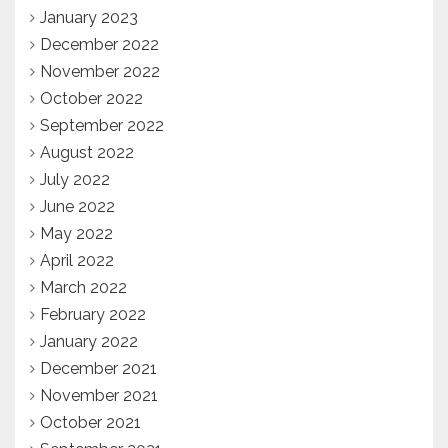
January 2023
December 2022
November 2022
October 2022
September 2022
August 2022
July 2022
June 2022
May 2022
April 2022
March 2022
February 2022
January 2022
December 2021
November 2021
October 2021