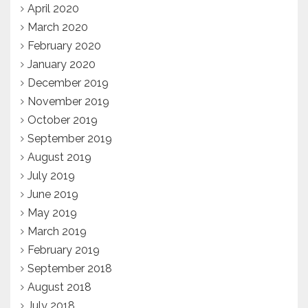
April 2020
March 2020
February 2020
January 2020
December 2019
November 2019
October 2019
September 2019
August 2019
July 2019
June 2019
May 2019
March 2019
February 2019
September 2018
August 2018
July 2018