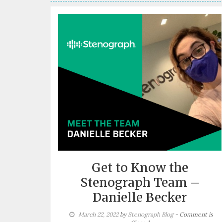
Get to Know the
Stenograph Team –
Danielle Becker
March 22, 2022
by
Stenograph Blog
- Comment is