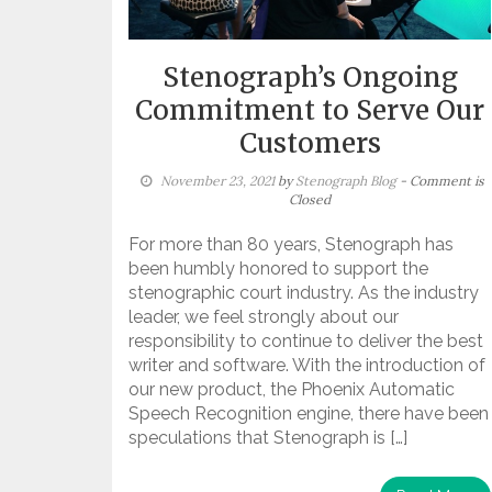
Stenograph’s Ongoing
Commitment to Serve Our
Customers
November 23, 2021
by
Stenograph Blog
- Comment is
Closed
For more than 80 years, Stenograph has
been humbly honored to support the
stenographic court industry. As the industry
leader, we feel strongly about our
responsibility to continue to deliver the best
writer and software. With the introduction of
our new product, the Phoenix Automatic
Speech Recognition engine, there have been
speculations that Stenograph is […]