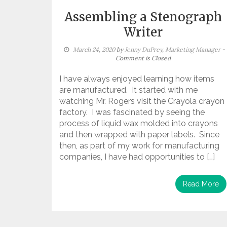
Assembling a Stenograph
Writer
March 24, 2020
by
Jenny DuPrey, Marketing Manager
-
Comment is Closed
I have always enjoyed learning how items
are manufactured. It started with me
watching Mr. Rogers visit the Crayola crayon
factory. I was fascinated by seeing the
process of liquid wax molded into crayons
and then wrapped with paper labels. Since
then, as part of my work for manufacturing
companies, I have had opportunities to […]
Read More