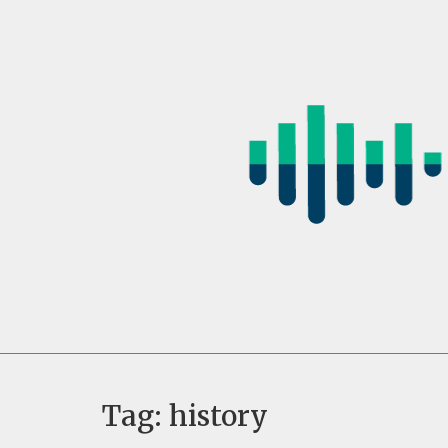
Skip
to
content
Tag:
history