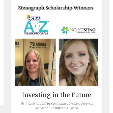
Investing in the Future
March 10, 2020
by
Cindi Lynch, Training Program
Manager
- Comment is Closed