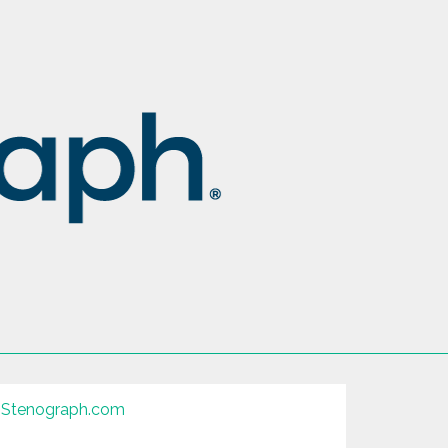
Stenograph.com