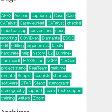
APEX
Ascend
captioning
Case
Case
CATalyst
CaseViewNet
CATalyst
check it
cloud backup
conventions
court
reporting
COVID-19
Diamante
EDGE
edit
editing
ergonomics
family
hardware
help
history
L2
Luminex
Luminex II
MAXScribe
NCRA
NexGen
project steno
RealTeam
realtime
remote
Scopist
scopists
shortcuts
software
STAR
Steno
stenograph
stenography
support
team
tech support
training
writers
Zoom