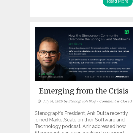
Read More
Emerging from the Crisis
July 14, 2020
by
Stenograph Blog
- Comment is Closed
Stenograph’s President, Anir Dutta recently
joined MarketScale on their Software and
Technology podcast. Anir addressed how
Stenograph has been working to support