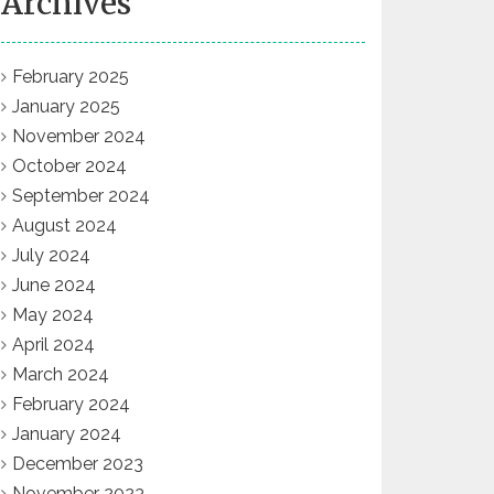
Archives
February 2025
January 2025
November 2024
October 2024
September 2024
August 2024
July 2024
June 2024
May 2024
April 2024
March 2024
February 2024
January 2024
December 2023
November 2023