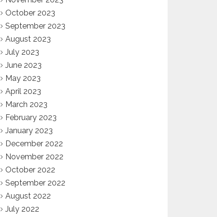
October 2023
September 2023
August 2023
July 2023
June 2023
May 2023
April 2023
March 2023
February 2023
January 2023
December 2022
November 2022
October 2022
September 2022
August 2022
July 2022