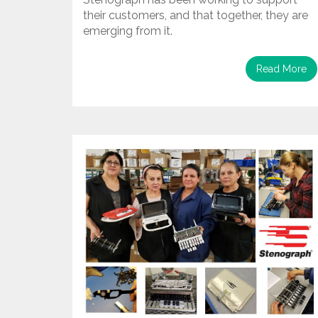
their customers, and that together, they are
emerging from it.
Read More