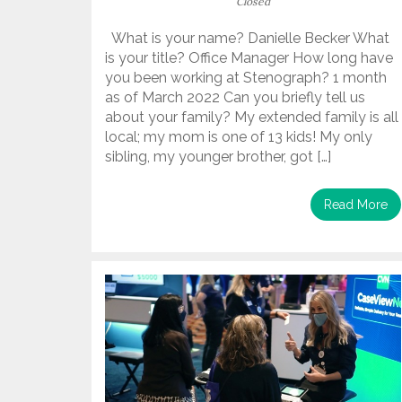
Closed
What is your name? Danielle Becker What
is your title? Office Manager How long have
you been working at Stenograph? 1 month
as of March 2022 Can you briefly tell us
about your family? My extended family is all
local; my mom is one of 13 kids! My only
sibling, my younger brother, got […]
Read More