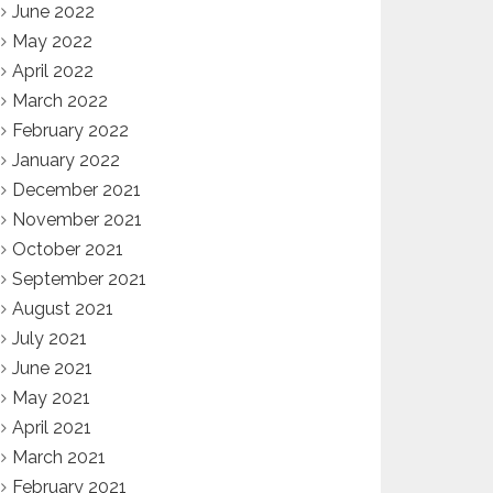
June 2022
May 2022
April 2022
March 2022
February 2022
January 2022
December 2021
November 2021
October 2021
September 2021
August 2021
July 2021
June 2021
May 2021
April 2021
March 2021
February 2021