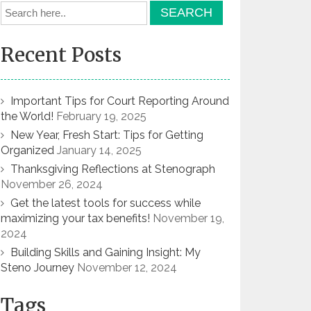
Recent Posts
Important Tips for Court Reporting Around
the World!
February 19, 2025
New Year, Fresh Start: Tips for Getting
Organized
January 14, 2025
Thanksgiving Reflections at Stenograph
November 26, 2024
Get the latest tools for success while
maximizing your tax benefits!
November 19,
2024
Building Skills and Gaining Insight: My
Steno Journey
November 12, 2024
Tags