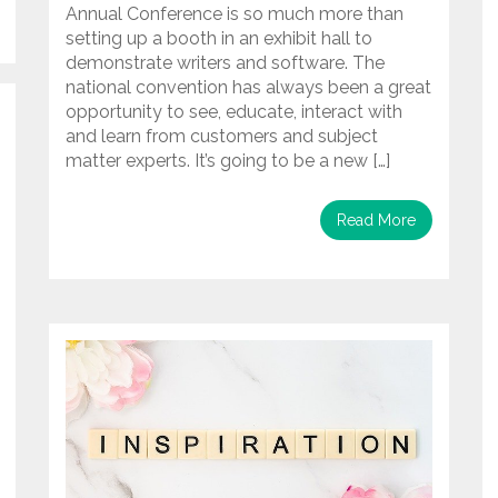
Annual Conference is so much more than
setting up a booth in an exhibit hall to
demonstrate writers and software. The
national convention has always been a great
opportunity to see, educate, interact with
and learn from customers and subject
matter experts. It’s going to be a new […]
Read More