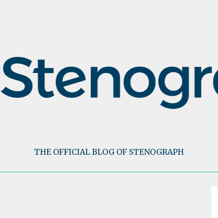
THE OFFICIAL BLOG OF STENOGRAPH