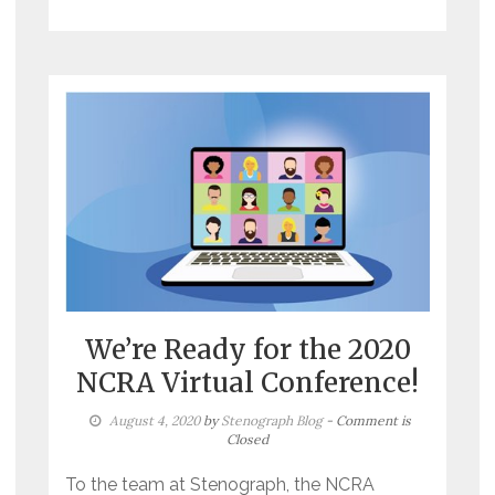
We’re Ready for the 2020
NCRA Virtual Conference!
August 4, 2020
by
Stenograph Blog
- Comment is
Closed
To the team at Stenograph, the NCRA