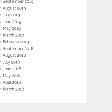
September 2019
August 2019
July 2019
June 2019
May 2019
March 2019
February 2019
September 2018
August 2018
July 2018
June 2018
May 2018
April 2018
March 2018