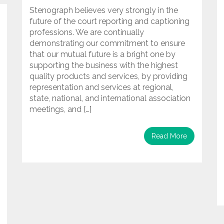
Stenograph believes very strongly in the
future of the court reporting and captioning
professions. We are continually
demonstrating our commitment to ensure
that our mutual future is a bright one by
supporting the business with the highest
quality products and services, by providing
representation and services at regional,
state, national, and international association
meetings, and […]
Read More