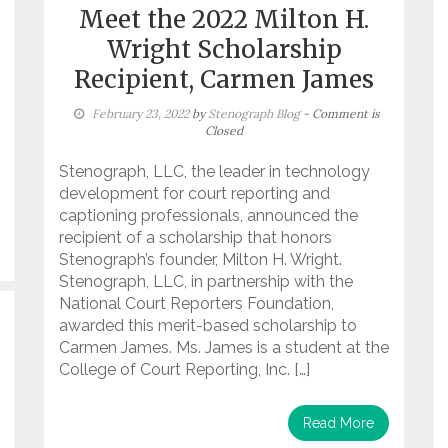
Meet the 2022 Milton H.
Wright Scholarship
Recipient, Carmen James
February 23, 2022
by
Stenograph Blog
- Comment is
Closed
Stenograph, LLC, the leader in technology
development for court reporting and
captioning professionals, announced the
recipient of a scholarship that honors
Stenograph’s founder, Milton H. Wright.
Stenograph, LLC, in partnership with the
National Court Reporters Foundation,
awarded this merit-based scholarship to
Carmen James. Ms. James is a student at the
College of Court Reporting, Inc. […]
Read More