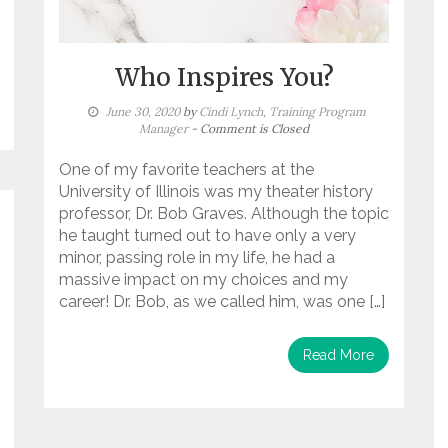
Who Inspires You?
June 30, 2020
by
Cindi Lynch, Training Program
Manager
- Comment is Closed
One of my favorite teachers at the
University of Illinois was my theater history
professor, Dr. Bob Graves. Although the topic
he taught turned out to have only a very
minor, passing role in my life, he had a
massive impact on my choices and my
career! Dr. Bob, as we called him, was one […]
Read More