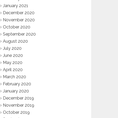
January 2021
December 2020
November 2020
October 2020
September 2020
August 2020
July 2020
June 2020
May 2020
April 2020
March 2020
February 2020
January 2020
December 2019
November 2019
October 2019