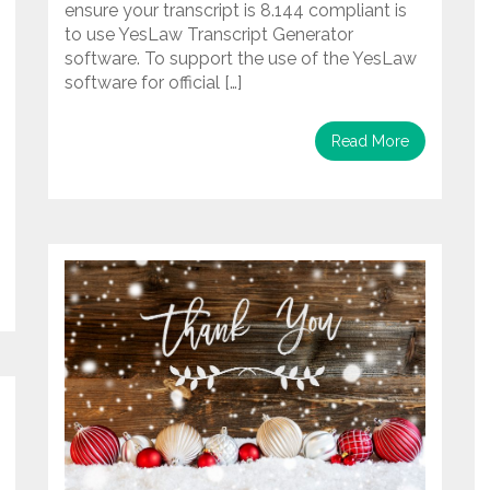
ensure your transcript is 8.144 compliant is
to use YesLaw Transcript Generator
software. To support the use of the YesLaw
software for official […]
Read More