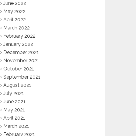
June 2022
May 2022
April 2022
March 2022
February 2022
January 2022
December 2021
November 2021
October 2021
September 2021
August 2021
July 2021
June 2021
May 2021
April 2021
March 2021
February 2021