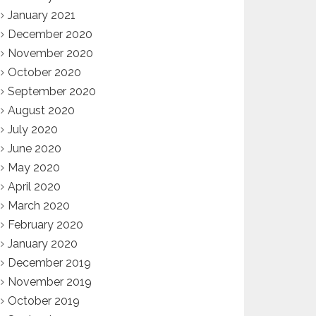
January 2021
December 2020
November 2020
October 2020
September 2020
August 2020
July 2020
June 2020
May 2020
April 2020
March 2020
February 2020
January 2020
December 2019
November 2019
October 2019