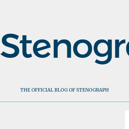
THE OFFICIAL BLOG OF STENOGRAPH