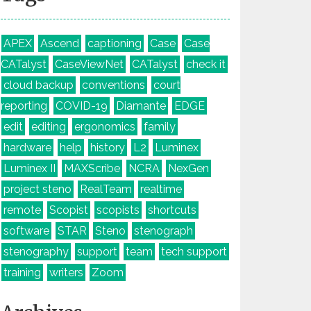
APEX
Ascend
captioning
Case
Case
CATalyst
CaseViewNet
CATalyst
check it
cloud backup
conventions
court
reporting
COVID-19
Diamante
EDGE
edit
editing
ergonomics
family
hardware
help
history
L2
Luminex
Luminex II
MAXScribe
NCRA
NexGen
project steno
RealTeam
realtime
remote
Scopist
scopists
shortcuts
software
STAR
Steno
stenograph
stenography
support
team
tech support
training
writers
Zoom