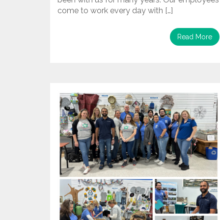
come to work every day with […]
Read More