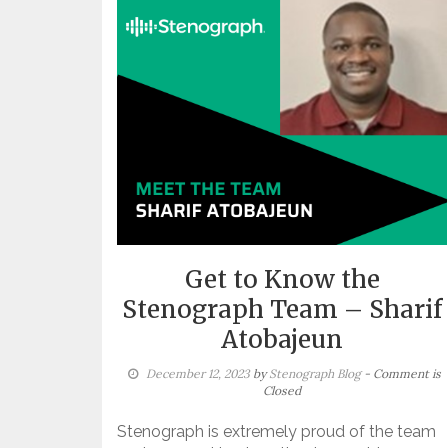
Get to Know the
Stenograph Team – Sharif
Atobajeun
December 12, 2023
by
Stenograph Blog
- Comment is
Closed
Stenograph is extremely proud of the team