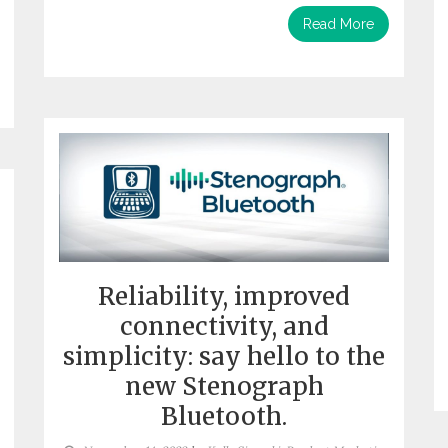
Read More
Reliability, improved
connectivity, and
simplicity: say hello to the
new Stenograph
Bluetooth.