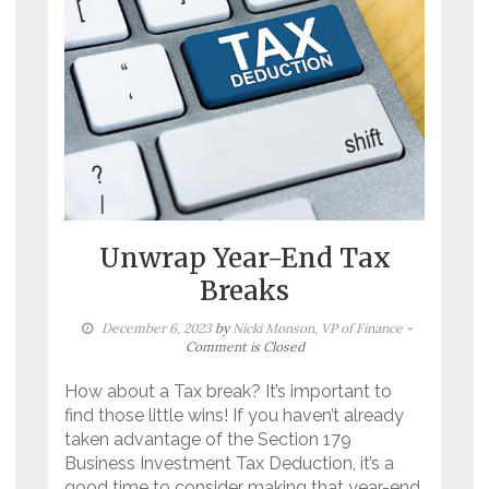
Unwrap Year-End Tax
Breaks
December 6, 2023
by
Nicki Monson, VP of Finance
-
Comment is Closed
How about a Tax break? It’s important to
find those little wins! If you haven’t already
taken advantage of the Section 179
Business Investment Tax Deduction, it’s a
good time to consider making that year-end