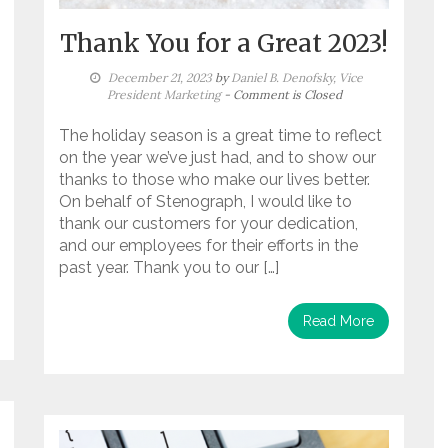
Thank You for a Great 2023!
December 21, 2023
by
Daniel B. Denofsky, Vice
President Marketing
- Comment is Closed
The holiday season is a great time to reflect
on the year we’ve just had, and to show our
thanks to those who make our lives better.
On behalf of Stenograph, I would like to
thank our customers for your dedication,
and our employees for their efforts in the
past year. Thank you to our […]
Read More