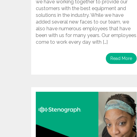
we have working together to provide our
customers with the best equipment and
solutions in the industry. While we have
added several new faces to our team, we
also have numerous employees that have
been with us for many years. Our employees
come to work every day with […]
Read More