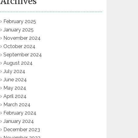
Archives
February 2025
January 2025
November 2024
October 2024
September 2024
August 2024
July 2024
June 2024
May 2024
April 2024
March 2024
February 2024
January 2024
December 2023
November 2023