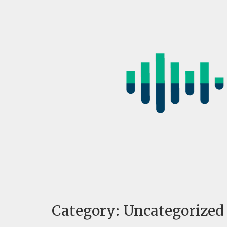
Skip
to
content
Category:
Uncategorized