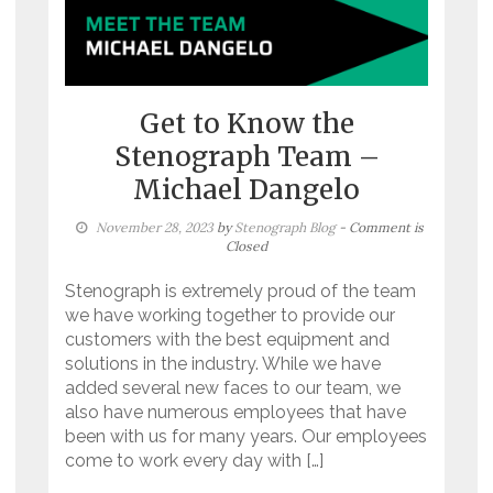
Get to Know the
Stenograph Team –
Michael Dangelo
November 28, 2023
by
Stenograph Blog
- Comment is
Closed
Stenograph is extremely proud of the team
we have working together to provide our
customers with the best equipment and
solutions in the industry. While we have
added several new faces to our team, we
also have numerous employees that have
been with us for many years. Our employees
come to work every day with […]