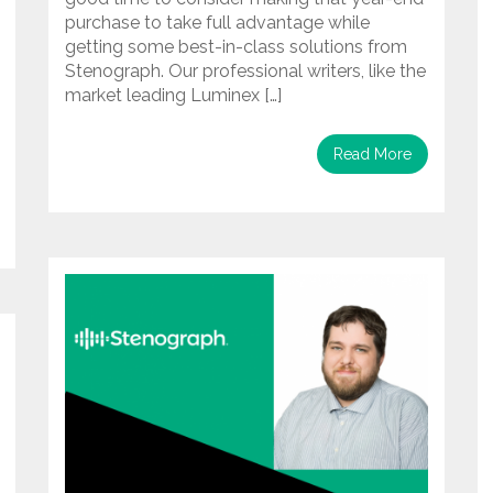
purchase to take full advantage while
getting some best-in-class solutions from
Stenograph. Our professional writers, like the
market leading Luminex […]
Read More