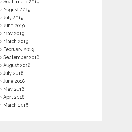
September 2019
August 2019
July 2019
June 2019
May 2019
March 2019
February 2019
September 2018
August 2018
July 2018
June 2018
May 2018
April 2018
March 2018