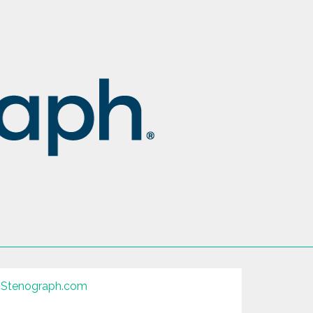
Stenograph.com