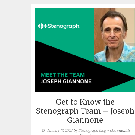
Get to Know the
Stenograph Team – Joseph
Giannone
January 17, 2024
by
Stenograph Blog
- Comment is