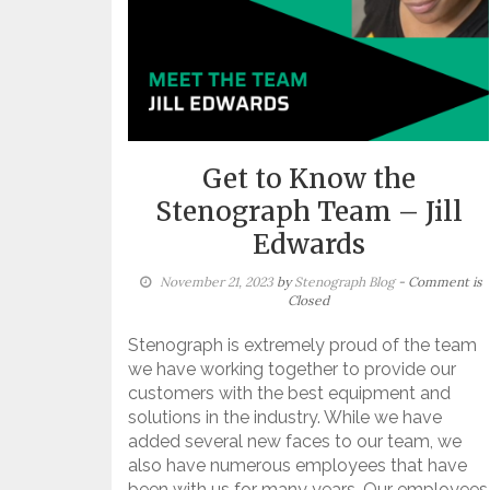
Get to Know the
Stenograph Team – Jill
Edwards
November 21, 2023
by
Stenograph Blog
- Comment is
Closed
Stenograph is extremely proud of the team
we have working together to provide our
customers with the best equipment and
solutions in the industry. While we have
added several new faces to our team, we
also have numerous employees that have
been with us for many years. Our employees