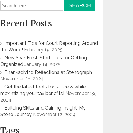
Recent Posts
Important Tips for Court Reporting Around
the World!
February 19, 2025
New Year, Fresh Start: Tips for Getting
Organized
January 14, 2025
Thanksgiving Reflections at Stenograph
November 26, 2024
Get the latest tools for success while
maximizing your tax benefits!
November 19,
2024
Building Skills and Gaining Insight: My
Steno Journey
November 12, 2024
Tags