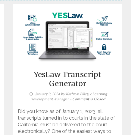
YesLaw Transcript
Generator
January 9, 2024
by
Kathryn Filley, eLearning
Development Manager
- Comment is Closed
Did you know as of January 1, 2023, all
transcripts turned in to courts in the state of
California must be delivered to the court
electronically? One of the easiest ways to