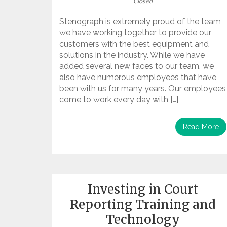
Closed
Stenograph is extremely proud of the team
we have working together to provide our
customers with the best equipment and
solutions in the industry. While we have
added several new faces to our team, we
also have numerous employees that have
been with us for many years. Our employees
come to work every day with […]
Read More
Investing in Court
Reporting Training and
Technology