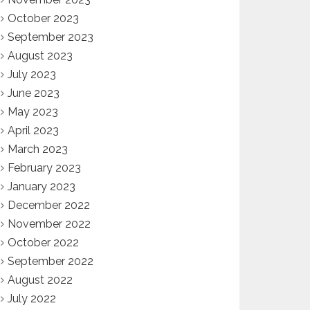
October 2023
September 2023
August 2023
July 2023
June 2023
May 2023
April 2023
March 2023
February 2023
January 2023
December 2022
November 2022
October 2022
September 2022
August 2022
July 2022