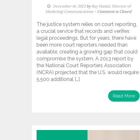
December 14, 2023
by
Ray Hadad, Director of
Marketing Communications
- Comment is Closed
The justice system relies on court reporting,
a crucial service that records and verifies
legal proceedings. But for years, there have
been more court reporters needed than
available, creating a growing gap that could
compromise the system. A 2013 report by
the National Court Reporters Association
(NCRA) projected that the U.S. would require
5,500 additional […]
Read More