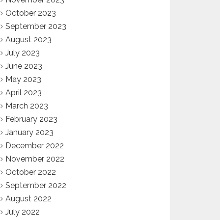
October 2023
September 2023
August 2023
July 2023
June 2023
May 2023
April 2023
March 2023
February 2023
January 2023
December 2022
November 2022
October 2022
September 2022
August 2022
July 2022