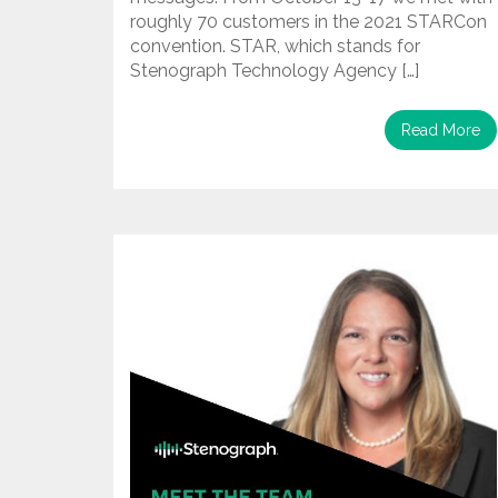
roughly 70 customers in the 2021 STARCon
convention. STAR, which stands for
Stenograph Technology Agency […]
Read More