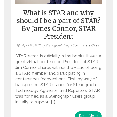
What is STAR and why
should I be a part of STAR?
By James Connor, STAR
President
April 20, 2021
by
Stenograph Blog
- Comment is Closed
STARtech21 is officially in the books. It was a
great virtual conference. President of STAR,
Jim Connor, shares with us the value of being
a STAR member and participating in
conferences/conventions. First, by way of
background, STAR stands for Stenograph,
Technology, Agencies, and Reporters. STAR
was formed as a Stenograph users group
initially to support […]
Read More