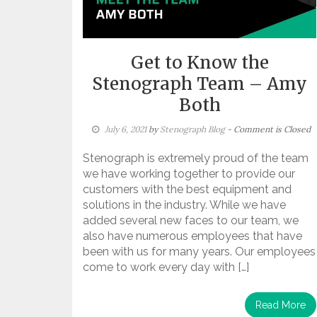
Get to Know the
Stenograph Team – Amy
Both
July 6, 2021
by
Stenograph Blog
- Comment is Closed
Stenograph is extremely proud of the team
we have working together to provide our
customers with the best equipment and
solutions in the industry. While we have
added several new faces to our team, we
also have numerous employees that have
been with us for many years. Our employees
come to work every day with […]
Read More