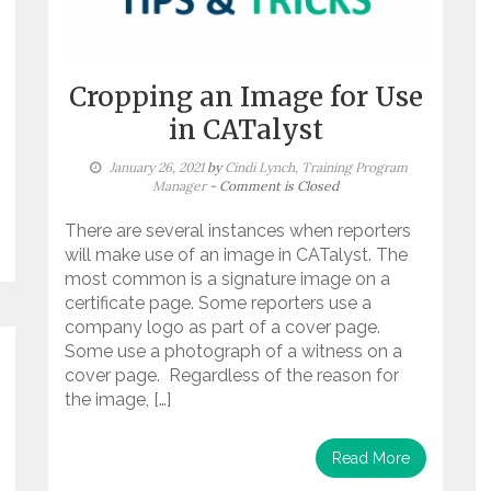
Cropping an Image for Use
in CATalyst
January 26, 2021
by
Cindi Lynch, Training Program
Manager
- Comment is Closed
There are several instances when reporters
will make use of an image in CATalyst. The
most common is a signature image on a
certificate page. Some reporters use a
company logo as part of a cover page.
Some use a photograph of a witness on a
cover page. Regardless of the reason for
the image, […]
Read More