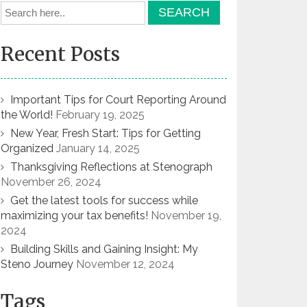
Recent Posts
Important Tips for Court Reporting Around
the World!
February 19, 2025
New Year, Fresh Start: Tips for Getting
Organized
January 14, 2025
Thanksgiving Reflections at Stenograph
November 26, 2024
Get the latest tools for success while
maximizing your tax benefits!
November 19,
2024
Building Skills and Gaining Insight: My
Steno Journey
November 12, 2024
Tags