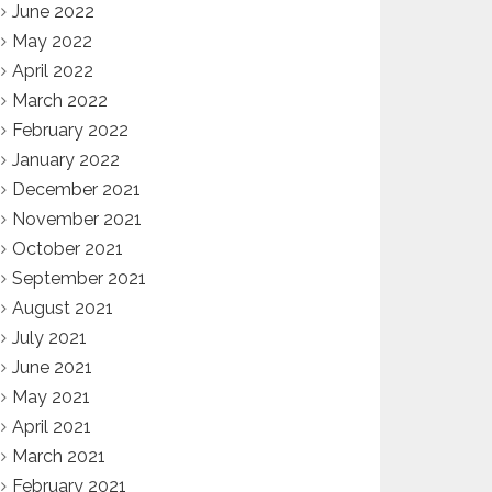
June 2022
May 2022
April 2022
March 2022
February 2022
January 2022
December 2021
November 2021
October 2021
September 2021
August 2021
July 2021
June 2021
May 2021
April 2021
March 2021
February 2021