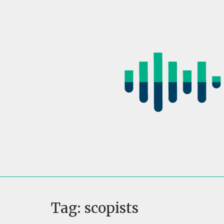
Skip
to
content
Tag:
scopists