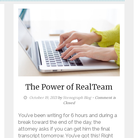
The Power of RealTeam
October 19, 2021
by
Stenograph Blog
- Comment is
Closed
You’ve been writing for 6 hours and during a
break toward the end of the day, the
attorney asks if you can get him the final
transcript tomorrow. You’ve got this! Right