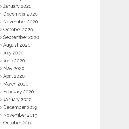
January 2021
December 2020
November 2020
October 2020
September 2020
August 2020
July 2020
June 2020
May 2020
April 2020
March 2020
February 2020
January 2020
December 2019
November 2019
October 2019