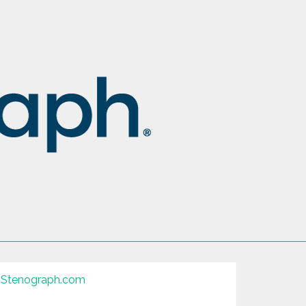
Stenograph.com