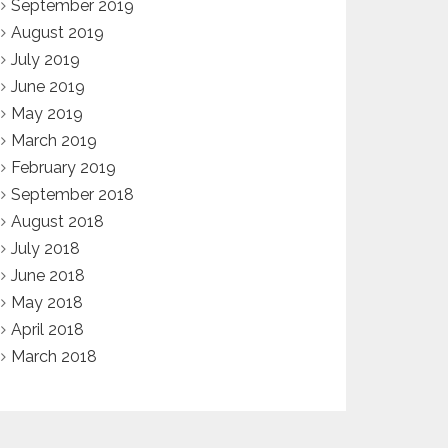
September 2019
August 2019
July 2019
June 2019
May 2019
March 2019
February 2019
September 2018
August 2018
July 2018
June 2018
May 2018
April 2018
March 2018