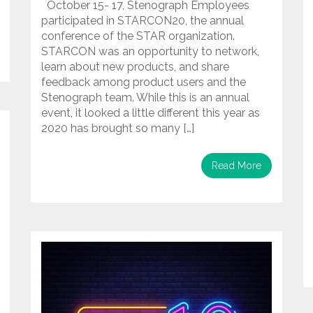
October 15- 17, Stenograph Employees
participated in STARCON20, the annual
conference of the STAR organization.
STARCON was an opportunity to network,
learn about new products, and share
feedback among product users and the
Stenograph team. While this is an annual
event, it looked a little different this year as
2020 has brought so many […]
Read More