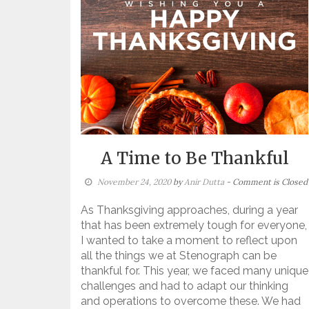
A Time to Be Thankful
November 24, 2020
by
Anir Dutta
- Comment is Closed
As Thanksgiving approaches, during a year
that has been extremely tough for everyone,
I wanted to take a moment to reflect upon
all the things we at Stenograph can be
thankful for. This year, we faced many unique
challenges and had to adapt our thinking
and operations to overcome these. We had