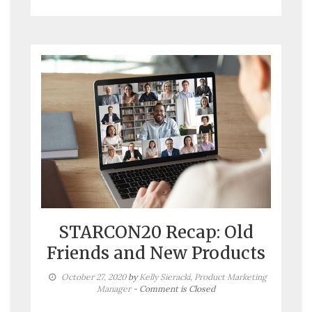
STARCON20 Recap: Old
Friends and New Products
October 27, 2020
by
Kelly Sieracki, Product Marketing
Manager
- Comment is Closed