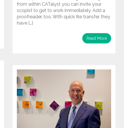
from within CATalyst you can invite your
scopist to get to work immediately. Add a
proofreader, too. With quick file transfer, they
have […]
Read More