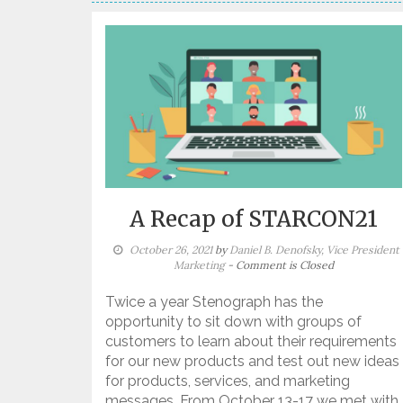
A Recap of STARCON21
October 26, 2021
by
Daniel B. Denofsky, Vice President
Marketing
- Comment is Closed
Twice a year Stenograph has the
opportunity to sit down with groups of
customers to learn about their requirements
for our new products and test out new ideas
for products, services, and marketing
messages. From October 13-17 we met with