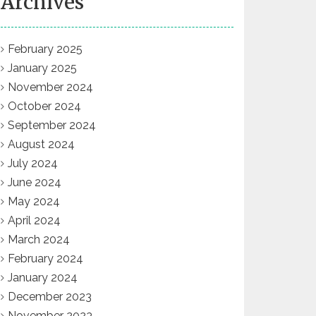
Archives
February 2025
January 2025
November 2024
October 2024
September 2024
August 2024
July 2024
June 2024
May 2024
April 2024
March 2024
February 2024
January 2024
December 2023
November 2023