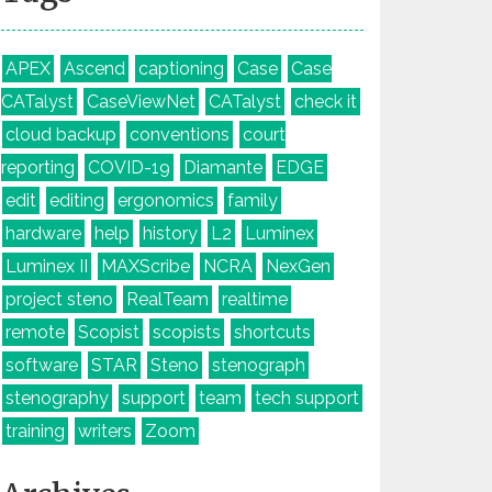
APEX
Ascend
captioning
Case
Case
CATalyst
CaseViewNet
CATalyst
check it
cloud backup
conventions
court
reporting
COVID-19
Diamante
EDGE
edit
editing
ergonomics
family
hardware
help
history
L2
Luminex
Luminex II
MAXScribe
NCRA
NexGen
project steno
RealTeam
realtime
remote
Scopist
scopists
shortcuts
software
STAR
Steno
stenograph
stenography
support
team
tech support
training
writers
Zoom