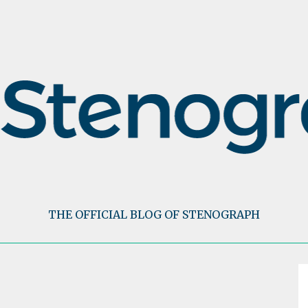
THE OFFICIAL BLOG OF STENOGRAPH