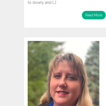
to slowly and […]
Read More