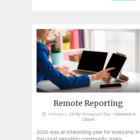
Remote Reporting
February 2, 2021
by
Stenograph Blog
- Comment is
Closed
2020 was an interesting year for everyone. In
the court reporting community, many