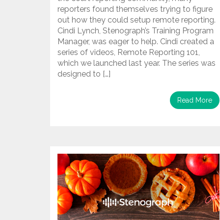
reporters found themselves trying to figure
out how they could setup remote reporting.
Cindi Lynch, Stenograph’s Training Program
Manager, was eager to help. Cindi created a
series of videos, Remote Reporting 101,
which we launched last year. The series was
designed to […]
Read More