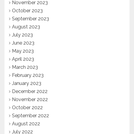
November 2023
October 2023
September 2023
August 2023
July 2023
June 2023
May 2023
April 2023
March 2023
February 2023
January 2023
December 2022
November 2022
October 2022
September 2022
August 2022
July 2022