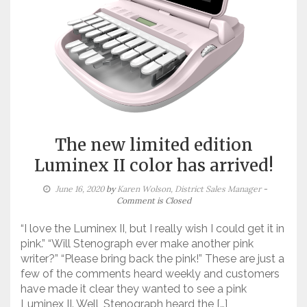
The new limited edition
Luminex II color has arrived!
June 16, 2020
by
Karen Wolson, District Sales Manager
-
Comment is Closed
“I love the Luminex II, but I really wish I could get it in
pink.” “Will Stenograph ever make another pink
writer?” “Please bring back the pink!” These are just a
few of the comments heard weekly and customers
have made it clear they wanted to see a pink
Luminex II. Well, Stenograph heard the […]