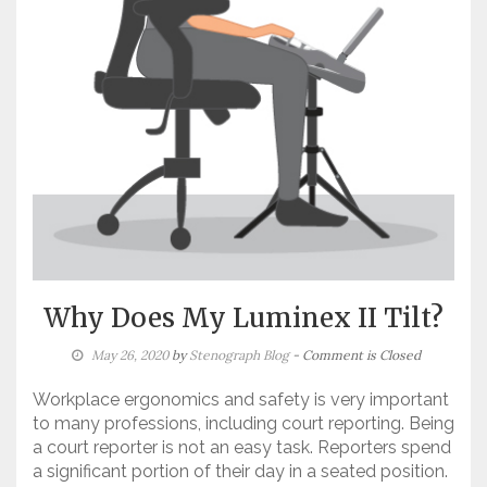
Why Does My Luminex II Tilt?
May 26, 2020
by
Stenograph Blog
- Comment is Closed
Workplace ergonomics and safety is very important
to many professions, including court reporting. Being
a court reporter is not an easy task. Reporters spend
a significant portion of their day in a seated position.