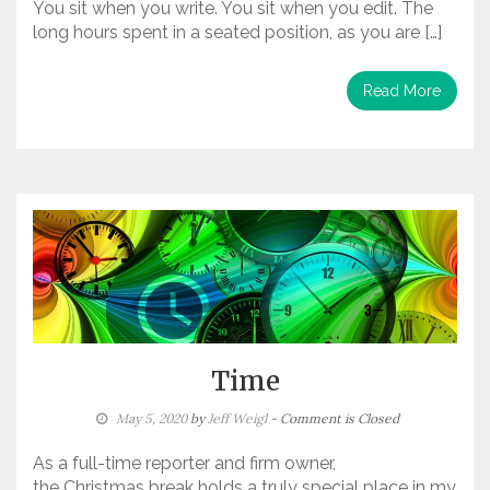
You sit when you write. You sit when you edit. The
long hours spent in a seated position, as you are […]
Read More
Time
May 5, 2020
by
Jeff Weigl
- Comment is Closed
As a full-time reporter and firm owner,
the Christmas break holds a truly special place in my