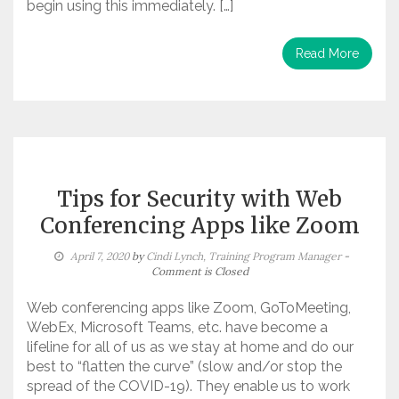
begin using this immediately. […]
Read More
Tips for Security with Web
Conferencing Apps like Zoom
April 7, 2020
by
Cindi Lynch, Training Program Manager
-
Comment is Closed
Web conferencing apps like Zoom, GoToMeeting,
WebEx, Microsoft Teams, etc. have become a
lifeline for all of us as we stay at home and do our
best to “flatten the curve” (slow and/or stop the
spread of the COVID-19). They enable us to work