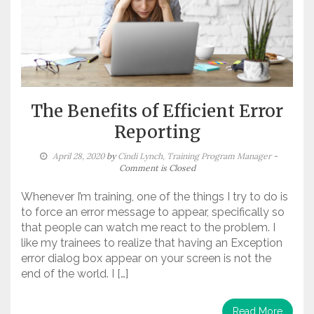
The Benefits of Efficient Error
Reporting
April 28, 2020
by
Cindi Lynch, Training Program Manager
-
Comment is Closed
Whenever I’m training, one of the things I try to do is
to force an error message to appear, specifically so
that people can watch me react to the problem. I
like my trainees to realize that having an Exception
error dialog box appear on your screen is not the
end of the world. I […]
Read More