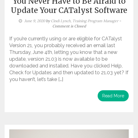
You Never Have to Be Afraid to
Update Your CATalyst Software
June 9, 2020
by
Cindi Lynch, Training Program Manager
-
Comment is Closed
If you’re currently using or are eligible for CATalyst
Version 21, you probably received an email last
Thursday, June 4th, letting you know that a new
update, version 21.03 is now available to be
downloaded and installed. Have you clicked Help,
Check for Updates and then updated to 21.03 yet? If
you haven’t, let’s take […]
Read More