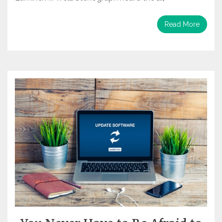
Read More