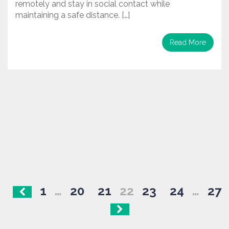
remotely and stay in social contact while
maintaining a safe distance. […]
Read More
Posts
1
…
20
21
22
23
24
…
27
navigation