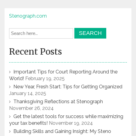
Stenograph.com
Recent Posts
Important Tips for Court Reporting Around the
World!
February 19, 2025
New Year, Fresh Start: Tips for Getting Organized
January 14, 2025
Thanksgiving Reflections at Stenograph
November 26, 2024
Get the latest tools for success while maximizing
your tax benefits!
November 19, 2024
Building Skills and Gaining Insight: My Steno