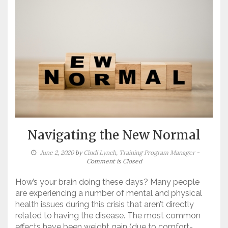
Navigating the New Normal
June 2, 2020
by
Cindi Lynch, Training Program Manager
-
Comment is Closed
How’s your brain doing these days? Many people
are experiencing a number of mental and physical
health issues during this crisis that aren’t directly
related to having the disease. The most common
effects have been weight gain (due to comfort-