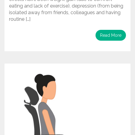
eating and lack of exercise), depression (from being
isolated away from friends, colleagues and having
routine […]
Read More