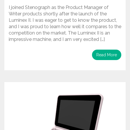
I joined Stenograph as the Product Manager of
Writer products shortly after the launch of the
Luminex II. I was eager to get to know the product,
and I was proud to learn how well it compares to the
competition on the market. The Luminex II is an
impressive machine, and I am very excited […]
Read More