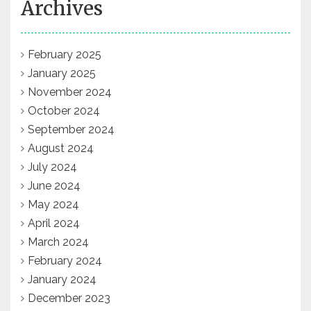
Archives
February 2025
January 2025
November 2024
October 2024
September 2024
August 2024
July 2024
June 2024
May 2024
April 2024
March 2024
February 2024
January 2024
December 2023