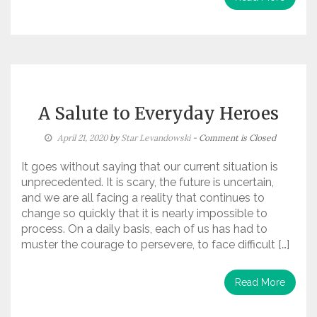
A Salute to Everyday Heroes
April 21, 2020
by
Star Levandowski
- Comment is Closed
It goes without saying that our current situation is
unprecedented. It is scary, the future is uncertain,
and we are all facing a reality that continues to
change so quickly that it is nearly impossible to
process. On a daily basis, each of us has had to
muster the courage to persevere, to face difficult […]
Read More