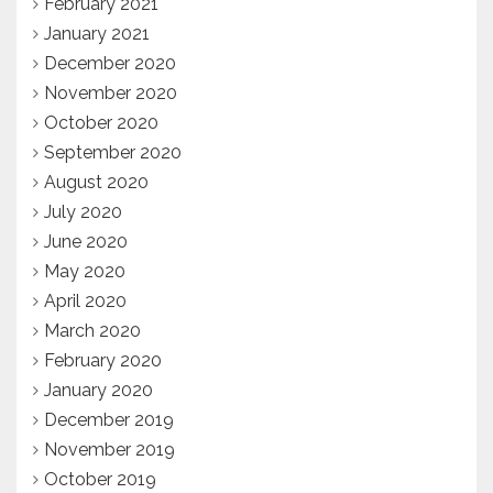
February 2021
January 2021
December 2020
November 2020
October 2020
September 2020
August 2020
July 2020
June 2020
May 2020
April 2020
March 2020
February 2020
January 2020
December 2019
November 2019
October 2019