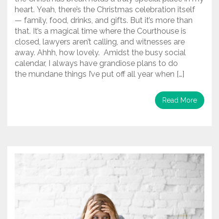
heart. Yeah, there’s the Christmas celebration itself
— family, food, drinks, and gifts. But it’s more than
that. It’s a magical time where the Courthouse is
closed, lawyers aren’t calling, and witnesses are
away. Ahhh, how lovely. Amidst the busy social
calendar, I always have grandiose plans to do
the mundane things I’ve put off all year when […]
Read More