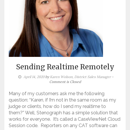
Sending Realtime Remotely
April 14, 2020
by
Karen Wolson, District Sales Manager
-
Comment is Closed
Many of my customers ask me the following
question: “Karen, if I’m not in the same room as my
judge or clients, how do I send my realtime to
them?” Well, Stenograph has a simple solution that
works for everyone. It’s called a CaseViewNet Cloud
Session code. Reporters on any CAT software can