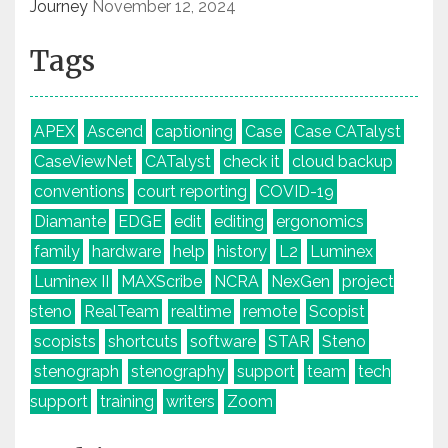
Journey
November 12, 2024
Tags
APEX
Ascend
captioning
Case
Case CATalyst
CaseViewNet
CATalyst
check it
cloud backup
conventions
court reporting
COVID-19
Diamante
EDGE
edit
editing
ergonomics
family
hardware
help
history
L2
Luminex
Luminex II
MAXScribe
NCRA
NexGen
project
steno
RealTeam
realtime
remote
Scopist
scopists
shortcuts
software
STAR
Steno
stenograph
stenography
support
team
tech
support
training
writers
Zoom