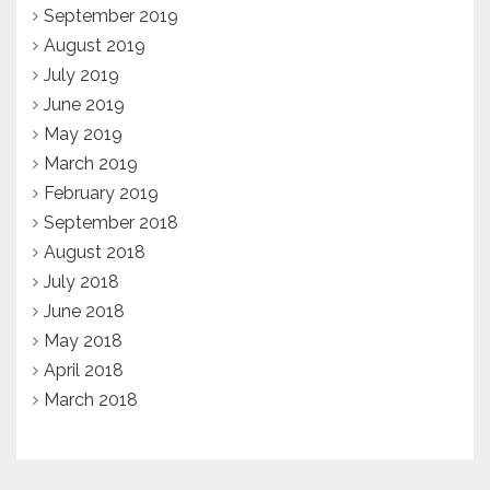
September 2019
August 2019
July 2019
June 2019
May 2019
March 2019
February 2019
September 2018
August 2018
July 2018
June 2018
May 2018
April 2018
March 2018