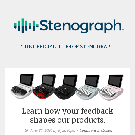
Skip
to
content
THE OFFICIAL BLOG OF STENOGRAPH
Learn how your feedback
shapes our products.
June 23, 2020
by
Ryan Piper
- Comment is Closed