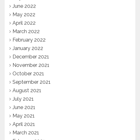
June 2022
May 2022
April 2022
March 2022
February 2022
January 2022
December 2021
November 2021
October 2021
September 2021
August 2021
July 2021
June 2021
May 2021
April 2021
March 2021