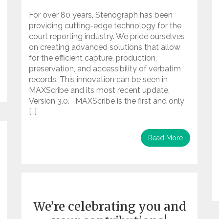
For over 80 years, Stenograph has been
providing cutting-edge technology for the
court reporting industry. We pride ourselves
on creating advanced solutions that allow
for the efficient capture, production,
preservation, and accessibility of verbatim
records. This innovation can be seen in
MAXScribe and its most recent update,
Version 3.0. MAXScribe is the first and only
[…]
Read More
We’re celebrating you and