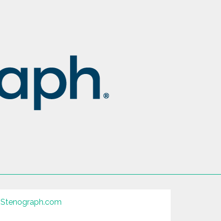
Stenograph.com