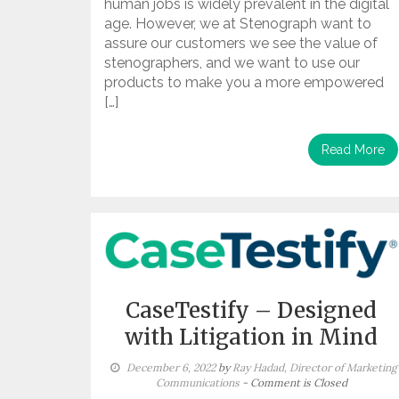
human jobs is widely prevalent in the digital
age. However, we at Stenograph want to
assure our customers we see the value of
stenographers, and we want to use our
products to make you a more empowered
[…]
Read More
CaseTestify – Designed
with Litigation in Mind
December 6, 2022
by
Ray Hadad, Director of Marketing
Communications
- Comment is Closed