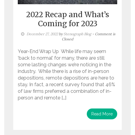
2022 Recap and What’s
Coming for 2023
December 27, 2022
by
Stenograph Blog
- Comment is
Closed
Year-End Wrap Up While life may seem
‘back to normal’ for many, there are still
some lasting changes we’re noticing in the
industry. While there is a rise of in-person
depositions, remote depositions are here to
stay. In fact, a recent survey found that 46%
of law firms preferred a combination of in-
person and remote […]
Read More