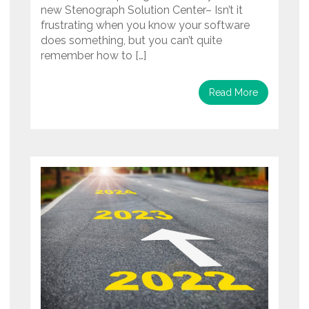
new Stenograph Solution Center– Isn’t it
frustrating when you know your software
does something, but you can’t quite
remember how to […]
Read More