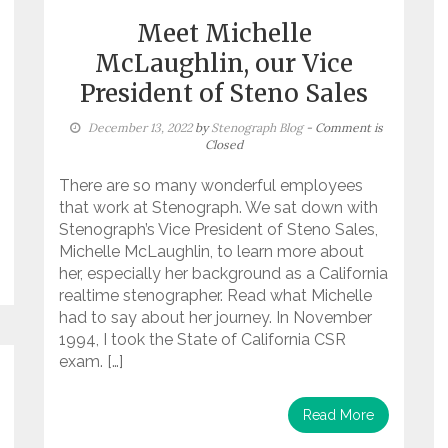
Meet Michelle
McLaughlin, our Vice
President of Steno Sales
December 13, 2022
by
Stenograph Blog
- Comment is
Closed
There are so many wonderful employees
that work at Stenograph. We sat down with
Stenograph’s Vice President of Steno Sales,
Michelle McLaughlin, to learn more about
her, especially her background as a California
realtime stenographer. Read what Michelle
had to say about her journey. In November
1994, I took the State of California CSR
exam. […]
Read More