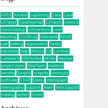
APEX
Ascend
captioning
Case
Case
CATalyst
CaseViewNet
CATalyst
check it
cloud backup
conventions
court
reporting
COVID-19
Diamante
EDGE
edit
editing
ergonomics
family
hardware
help
history
L2
Luminex
Luminex II
MAXScribe
NCRA
NexGen
project steno
RealTeam
realtime
remote
Scopist
scopists
shortcuts
software
STAR
Steno
stenograph
stenography
support
team
tech support
training
writers
Zoom