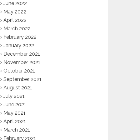
June 2022
May 2022
April 2022
March 2022
February 2022
January 2022
December 2021
November 2021
October 2021
September 2021
August 2021
July 2021
June 2021
May 2021
April 2021
March 2021
February 2021