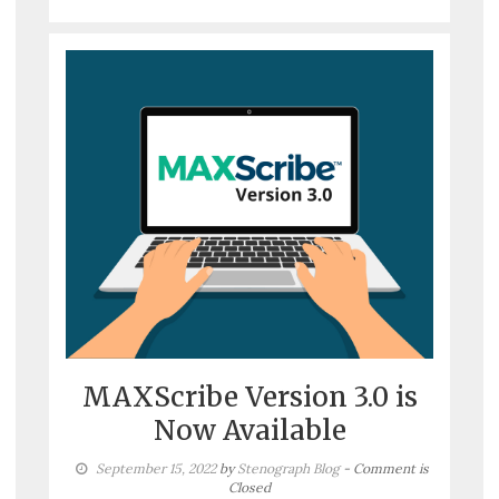
MAXScribe Version 3.0 is
Now Available
September 15, 2022
by
Stenograph Blog
- Comment is
Closed