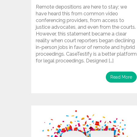
Remote depositions are here to stay; we
have heard this from common video
conferencing providers, from access to
justice advocates, and even from the courts.
However, this statement became a clear
reality when court reporters began declining
in-person jobs in favor of remote and hybrid
proceedings. CaseTestify is a better platform
for legal proceedings. Designed […]
Read More