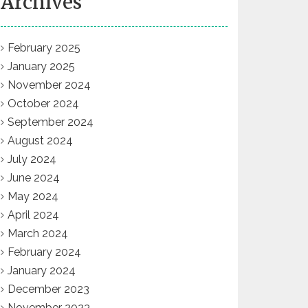
Archives
February 2025
January 2025
November 2024
October 2024
September 2024
August 2024
July 2024
June 2024
May 2024
April 2024
March 2024
February 2024
January 2024
December 2023
November 2023