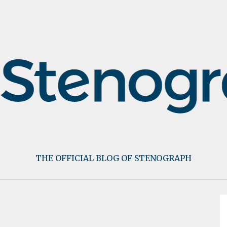
THE OFFICIAL BLOG OF STENOGRAPH