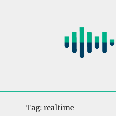
Skip
to
content
Tag:
realtime