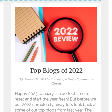
Top Blogs of 2022
January 17, 2023
by
Stenograph Blog
- Comment is
Closed
Happy 2023! January is a perfect time to
reset and start the year fresh! But before we
put 2022 completely away, let’s look back at
some of our top blogs from last year. The