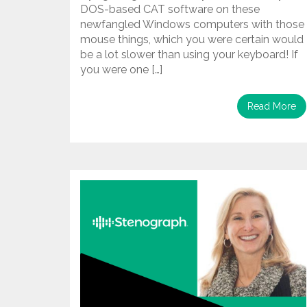
DOS-based CAT software on these
newfangled Windows computers with those
mouse things, which you were certain would
be a lot slower than using your keyboard! If
you were one […]
Read More