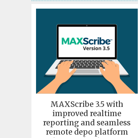
MAXScribe 3.5 with
improved realtime
reporting and seamless
remote depo platform