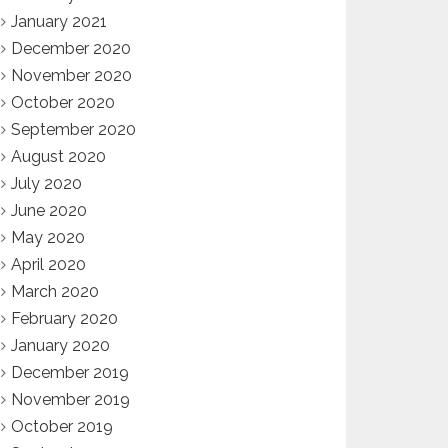
January 2021
December 2020
November 2020
October 2020
September 2020
August 2020
July 2020
June 2020
May 2020
April 2020
March 2020
February 2020
January 2020
December 2019
November 2019
October 2019