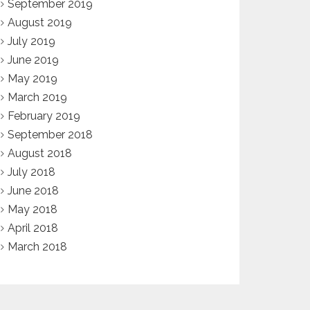
September 2019
August 2019
July 2019
June 2019
May 2019
March 2019
February 2019
September 2018
August 2018
July 2018
June 2018
May 2018
April 2018
March 2018