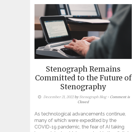
Stenograph Remains
Committed to the Future of
Stenography
December 21, 2022
by
Stenograph Blog
- Comment is
Closed
As technological advancements continue,
many of which were expedited by the
COVID-19 pandemic, the fear of AI taking