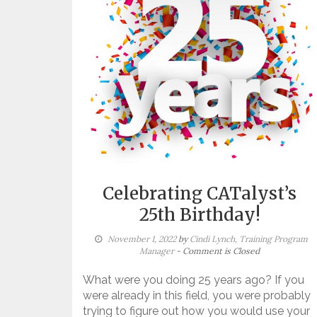
Celebrating CATalyst’s
25th Birthday!
November 1, 2022
by
Cindi Lynch, Training Program
Manager
- Comment is Closed
What were you doing 25 years ago? If you
were already in this field, you were probably
trying to figure out how you would use your