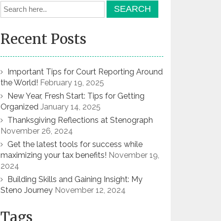
Recent Posts
Important Tips for Court Reporting Around
the World!
February 19, 2025
New Year, Fresh Start: Tips for Getting
Organized
January 14, 2025
Thanksgiving Reflections at Stenograph
November 26, 2024
Get the latest tools for success while
maximizing your tax benefits!
November 19,
2024
Building Skills and Gaining Insight: My
Steno Journey
November 12, 2024
Tags