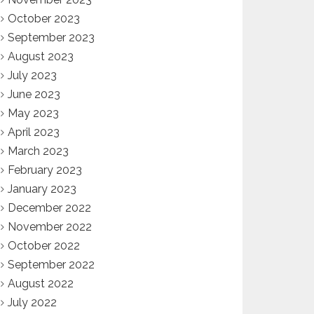
October 2023
September 2023
August 2023
July 2023
June 2023
May 2023
April 2023
March 2023
February 2023
January 2023
December 2022
November 2022
October 2022
September 2022
August 2022
July 2022