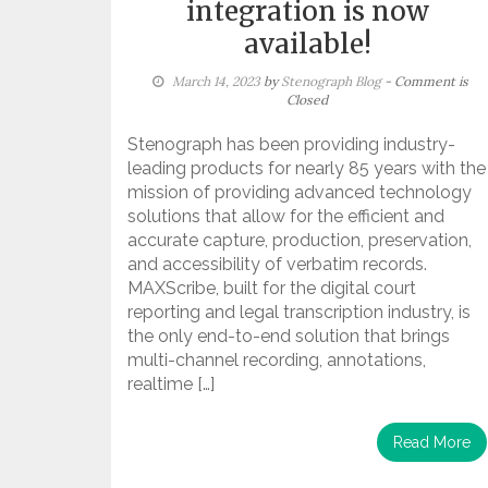
integration is now
available!
March 14, 2023
by
Stenograph Blog
- Comment is
Closed
Stenograph has been providing industry-
leading products for nearly 85 years with the
mission of providing advanced technology
solutions that allow for the efficient and
accurate capture, production, preservation,
and accessibility of verbatim records.
MAXScribe, built for the digital court
reporting and legal transcription industry, is
the only end-to-end solution that brings
multi-channel recording, annotations,
realtime […]
Read More